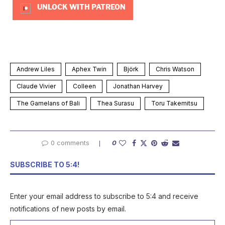
UNLOCK WITH PATREON
Andrew Liles
Aphex Twin
Björk
Chris Watson
Claude Vivier
Colleen
Jonathan Harvey
The Gamelans of Bali
Thea Surasu
Toru Takemitsu
0 comments
0
SUBSCRIBE TO 5:4!
Enter your email address to subscribe to 5:4 and receive
notifications of new posts by email.