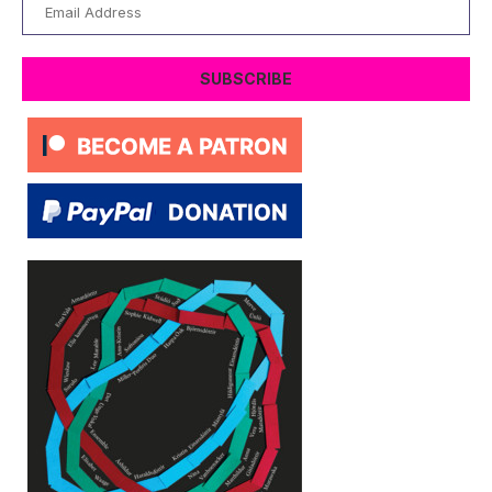
Email
Address
SUBSCRIBE