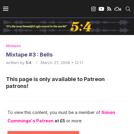
Mixtapes
Mixtape #3 : Bells
written by
5:4
March 27, 2008 • 12:17
This page is only available to Patreon
patrons!
To view this content, you must be a member of
Simon
Cummings's Patreon
at £5
or more