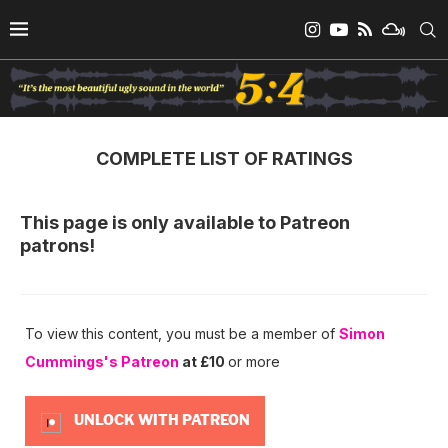
COMPLETE LIST OF RATINGS
This page is only available to Patreon
patrons!
To view this content, you must be a member of
Simon
Cummings's Patreon
at £10
or more
UNLOCK WITH PATREON