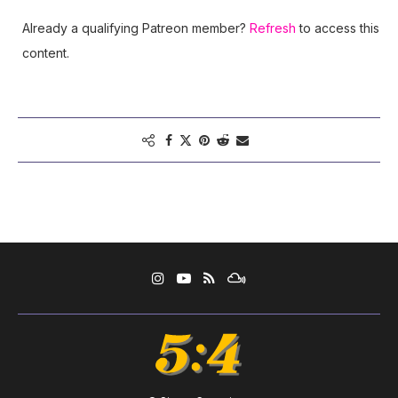
Already a qualifying Patreon member?
Refresh
to access this
content.