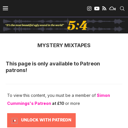
MYSTERY MIXTAPES
This page is only available to Patreon
patrons!
To view this content, you must be a member of
Simon
Cummings's Patreon
at £10
or more
UNLOCK WITH PATREON