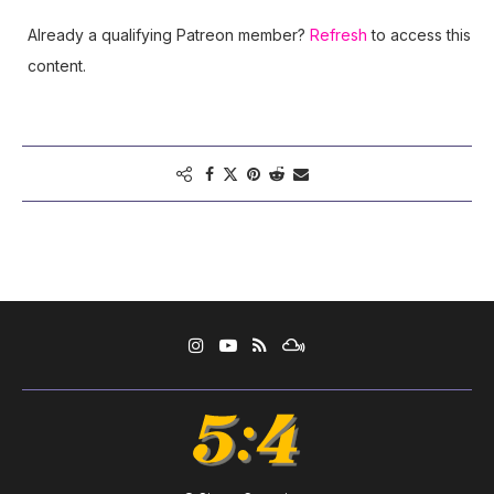
Already a qualifying Patreon member?
Refresh
to access this
content.