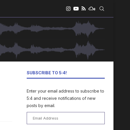
SUBSCRIBE TO 5:4!
Enter your email address to subscribe to
5:4 and receive notifications of new
posts by email.
Email
Address