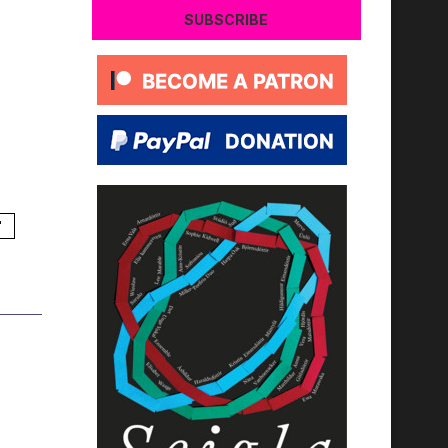
SUBSCRIBE
'