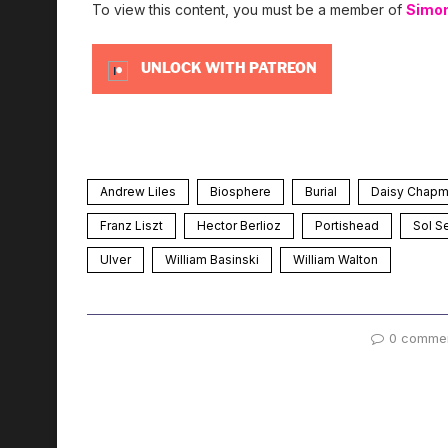
To view this content, you must be a member of
Simo
UNLOCK WITH PATREON
Andrew Liles
Biosphere
Burial
Daisy Chap
Franz Liszt
Hector Berlioz
Portishead
Sol S
Ulver
William Basinski
William Walton
0 comme