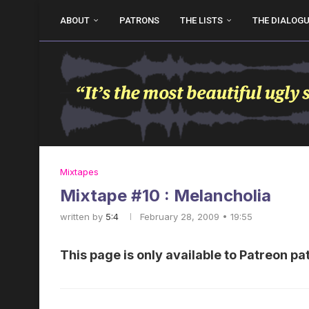
ABOUT
PATRONS
THE LISTS
THE DIALOG
Mixtapes
Mixtape #10 : Melancholia
written by
5:4
February 28, 2009 • 19:55
This page is only available to Patreon pa