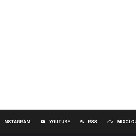
INSTAGRAM
YOUTUBE
RSS
MIXCLO