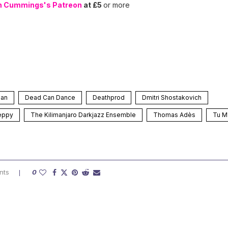
n Cummings's Patreon
at £5
or more
man
Dead Can Dance
Deathprod
Dmitri Shostakovich
eppy
The Kilimanjaro Darkjazz Ensemble
Thomas Adès
Tu M
nts
0