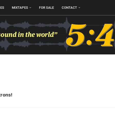
UES
MIXTAPES
FOR SALE
CONTACT
trons!