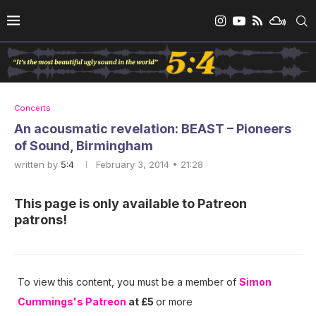
Concerts
An acousmatic revelation: BEAST – Pioneers
of Sound, Birmingham
written by
5:4
February 3, 2014 • 21:28
This page is only available to Patreon
patrons!
To view this content, you must be a member of
Simon
Cummings's Patreon
at £5
or more