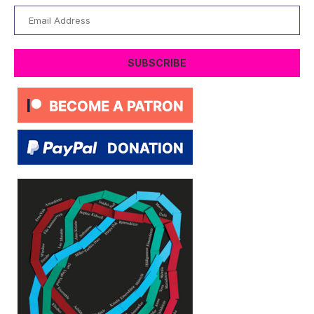
Email
Address
SUBSCRIBE