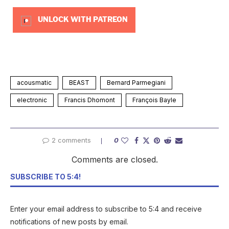
UNLOCK WITH PATREON
acousmatic
BEAST
Bernard Parmegiani
electronic
Francis Dhomont
François Bayle
2 comments
0
Comments are closed.
SUBSCRIBE TO 5:4!
Enter your email address to subscribe to 5:4 and receive
notifications of new posts by email.