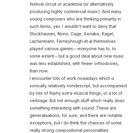
festival circuit or academia (or alternatively
producing highly commercial music). And many
young composers who are thinking primarily in
such terms, yes. I wouldn’t want to deny that
Stockhausen, Nono, Cage, Xenakis, Kagel,
Lachenmann, Ferneyhough et al themselves
played various games – everyone has to, to
some extent – but a good deal about new music
was less established, with fewer orthodoxies,
than now.
I encounter lots of work nowadays which is
sonically relatively nondescript, but accompanied
by lots of flashy extra-musical things, or a lot of
verbiage. But not enough stuff which really does
something interesting with sound. These are
generalisations, for sure, and there are notable
exceptions, but I do think the chances of some
really strong compositional personalities