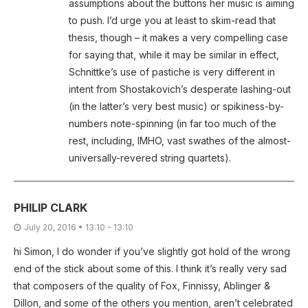
assumptions about the buttons her music is aiming
to push. I’d urge you at least to skim-read that
thesis, though – it makes a very compelling case
for saying that, while it may be similar in effect,
Schnittke’s use of pastiche is very different in
intent from Shostakovich’s desperate lashing-out
(in the latter’s very best music) or spikiness-by-
numbers note-spinning (in far too much of the
rest, including, IMHO, vast swathes of the almost-
universally-revered string quartets).
PHILIP CLARK
July 20, 2016 • 13:10 - 13:10
hi Simon, I do wonder if you’ve slightly got hold of the wrong
end of the stick about some of this. I think it’s really very sad
that composers of the quality of Fox, Finnissy, Ablinger &
Dillon, and some of the others you mention, aren’t celebrated