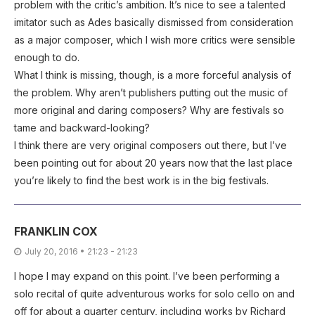
problem with the critic’s ambition. It’s nice to see a talented
imitator such as Ades basically dismissed from consideration
as a major composer, which I wish more critics were sensible
enough to do.
What I think is missing, though, is a more forceful analysis of
the problem. Why aren’t publishers putting out the music of
more original and daring composers? Why are festivals so
tame and backward-looking?
I think there are very original composers out there, but I’ve
been pointing out for about 20 years now that the last place
you’re likely to find the best work is in the big festivals.
FRANKLIN COX
July 20, 2016 • 21:23 - 21:23
I hope I may expand on this point. I’ve been performing a
solo recital of quite adventurous works for solo cello on and
off for about a quarter century, including works by Richard