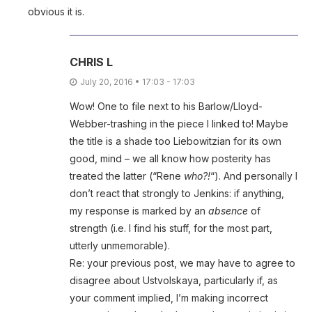
obvious it is.
CHRIS L
July 20, 2016 • 17:03 - 17:03
Wow! One to file next to his Barlow/Lloyd-
Webber-trashing in the piece I linked to! Maybe
the title is a shade too Liebowitzian for its own
good, mind – we all know how posterity has
treated the latter (“Rene
who?!
“). And personally I
don’t react that strongly to Jenkins: if anything,
my response is marked by an
absence
of
strength (i.e. I find his stuff, for the most part,
utterly unmemorable).
Re: your previous post, we may have to agree to
disagree about Ustvolskaya, particularly if, as
your comment implied, I’m making incorrect