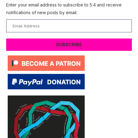
Enter your email address to subscribe to 5:4 and receive
notifications of new posts by email.
Email
Address
SUBSCRIBE