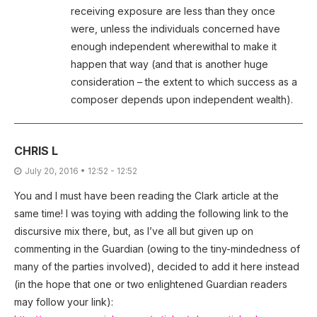
receiving exposure are less than they once
were, unless the individuals concerned have
enough independent wherewithal to make it
happen that way (and that is another huge
consideration – the extent to which success as a
composer depends upon independent wealth).
CHRIS L
July 20, 2016 • 12:52 - 12:52
You and I must have been reading the Clark article at the
same time! I was toying with adding the following link to the
discursive mix there, but, as I’ve all but given up on
commenting in the Guardian (owing to the tiny-mindedness of
many of the parties involved), decided to add it here instead
(in the hope that one or two enlightened Guardian readers
may follow your link):