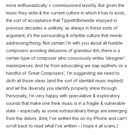
more enthusiastically + commissioned lavishly. But given the
music they write & the current culture in which it has to exist,
the sort of acceptance that Tippett/Birtwistle enjoyed in
previous decades is unlikely; as always in these sorts of
argument, it’s the surrounding & infantile culture that needs
addressing/fixing. Not certain I’m with you about all humble
composers avoiding delusions of grandeur tbh; there is a
certain type of composer who consciously writes ‘designer’
masterpieces. And far from advocating we slap epithets on a
handful of ‘Great Composers’, I’m suggesting we need to
dicth all those ideas (and the sort of identikit music implied)
and let the diversity you identify properly shine through.
Personally, I’m very happy with speculative & exploratory
sounds that make one think music is in a fragile & vulnerable
state – especially as some extraordinary things are emerging
from the debris. (btw, I’ve written this on my iPhone and can’t
scroll back to read what I’ve written – I hope it all scans.)