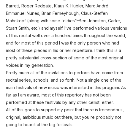
Barrett, Roger Redgate, Klaus K. Hübler, Marc André,
Emmanuel Nunes, Brian Ferneyhough, Claus-Steffen
Mahnkopf (along with some “oldies”–Ben Johnston, Carter,
Stuart Smith, etc.) and myself. I’ve performed various versions
of this recital well over a hundred times throughout the world,
and for most of this period I was the only person who had
most of these pieces in his or her repertoire. I think this is a
pretty substantial cross-section of some of the most original
voices in my generation.
Pretty much all of the invitations to perform have come from
recital series, schools, and so forth. Not a single one of the
main festivals of new music was interested in this program. As
far as I am aware, most of this repertory has not been
performed at these festivals by any other cellist, either.
All of this goes to support my point that there is tremendous,
original, ambitious music out there, but you’re probably not
going to hear it at the big festivals.