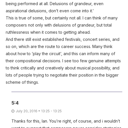
being performed at all. Delusions of grandeur, even
aspirational delusions, don’t even come into it.’
This is true of some, but certainly not all. I can think of many
composers not only with delusions of grandeur, but total
ruthlessness when it comes to getting ahead.
And there still exist established festivals, concert series, and
so on, which are the route to career success. Many think
about how to ‘play the circuit’, and this can inform many of
their compositional decisions. I see too few genuine attempts
to think critically and creatively about musical possibility, and
lots of people trying to negotiate their position in the bigger
scheme of things.
5:4
July 20, 2016 • 13:25 - 13:25
Thanks for this, Ian. You’re right, of course, and i wouldn’t