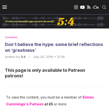
Comment
Don’t believe the hype: some brief reflections
on ‘greatness’
written by
5:4
July 20, 2016 • 12:28
This page is only available to Patreon
patrons!
To view this content, you must be a member of
Simon
Cummings's Patreon
at £5
or more