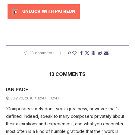
UNLOCK WITH PATREON
13 comments
0
13 COMMENTS
IAN PACE
July 20, 2016 • 12:44 - 12:44
‘Composers surely don’t seek greatness, however that’s
defined; indeed, speak to many composers privately about
their aspirations and experiences, and what you encounter
most often is a kind of humble gratitude that their work is