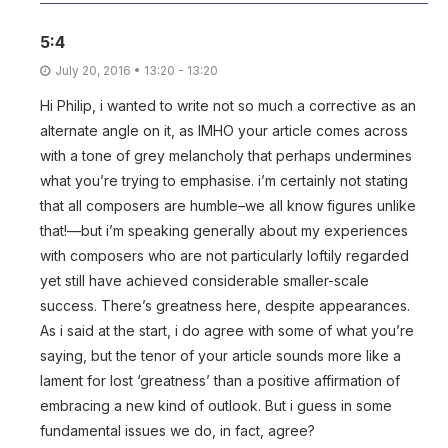
5:4
July 20, 2016 • 13:20 - 13:20
Hi Philip, i wanted to write not so much a corrective as an
alternate angle on it, as IMHO your article comes across
with a tone of grey melancholy that perhaps undermines
what you’re trying to emphasise. i’m certainly not stating
that all composers are humble–we all know figures unlike
that!—but i’m speaking generally about my experiences
with composers who are not particularly loftily regarded
yet still have achieved considerable smaller-scale
success. There’s greatness here, despite appearances.
As i said at the start, i do agree with some of what you’re
saying, but the tenor of your article sounds more like a
lament for lost ‘greatness’ than a positive affirmation of
embracing a new kind of outlook. But i guess in some
fundamental issues we do, in fact, agree?