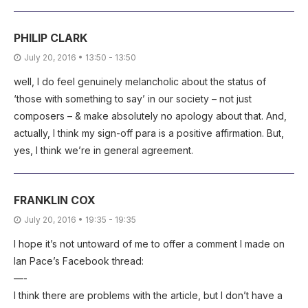
PHILIP CLARK
July 20, 2016 • 13:50 - 13:50
well, I do feel genuinely melancholic about the status of
‘those with something to say’ in our society – not just
composers – & make absolutely no apology about that. And,
actually, I think my sign-off para is a positive affirmation. But,
yes, I think we’re in general agreement.
FRANKLIN COX
July 20, 2016 • 19:35 - 19:35
I hope it’s not untoward of me to offer a comment I made on
Ian Pace’s Facebook thread:
—-
I think there are problems with the article, but I don’t have a