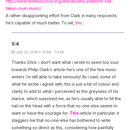
http://www.newmusicbox.org/articles/why-pastiche-has-
taken-over-music/
.
A rather disappointing effort from Clark in many respoects;
he’s capable of much better. To wit,
this
…
5:4
July 20, 2016 • 13:48 - 13:48
Thanks Chris. i don’t want what i wrote to seem too sour
towards Philip Clark’s article–he’s one of the few music
writers i’m still able to take seriously! As i said, some of
what he wrote i agree with; this is just a bit of colour and
clarity to add to what i perceived as the greyness of his
stance, which surprised me, as he’s usually able to hit the
nail on the head with a force that no-one else seems to
want or have the courage for.
This
article in particular; it
staggers me that no-one else has bothered to write
something so direct as this, considering how painfully