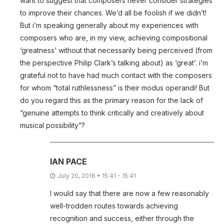
want to suggest that composers never consider strategies
to improve their chances. We’d all be foolish if we didn’t!
But i’m speaking generally about my experiences with
composers who are, in my view, achieving compositional
‘greatness’ without that necessarily being perceived (from
the perspective Philip Clark’s talking about) as ‘great’. i’m
grateful not to have had much contact with the composers
for whom “total ruthlessness” is their modus operandi! But
do you regard this as the primary reason for the lack of
“genuine attempts to think critically and creatively about
musical possibility”?
IAN PACE
July 20, 2016 • 15:41 - 15:41
I would say that there are now a few reasonably
well-trodden routes towards achieving
recognition and success, either through the