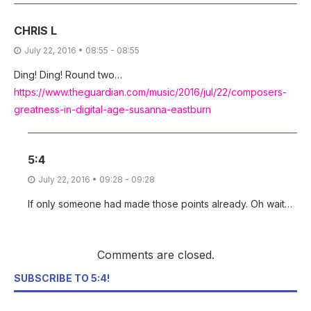
CHRIS L
July 22, 2016 • 08:55 - 08:55
Ding! Ding! Round two…
https://www.theguardian.com/music/2016/jul/22/composers-
greatness-in-digital-age-susanna-eastburn
5:4
July 22, 2016 • 09:28 - 09:28
If only someone had made those points already. Oh wait…
Comments are closed.
SUBSCRIBE TO 5:4!