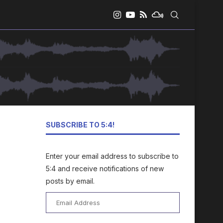
SUBSCRIBE TO 5:4!
Enter your email address to subscribe to
5:4 and receive notifications of new
posts by email.
Email
Address