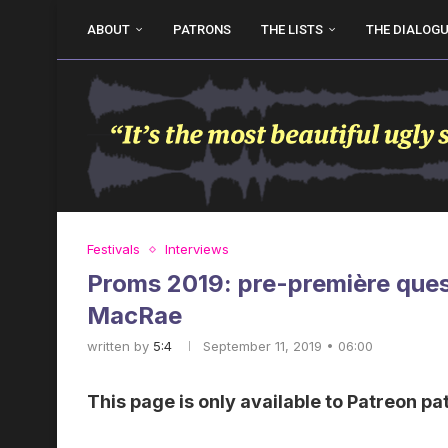
ABOUT
PATRONS
THE LISTS
THE DIALOG
Festivals
Interviews
Proms 2019: pre-première quest
MacRae
written by
5:4
September 11, 2019 • 06:00
This page is only available to Patreon pa