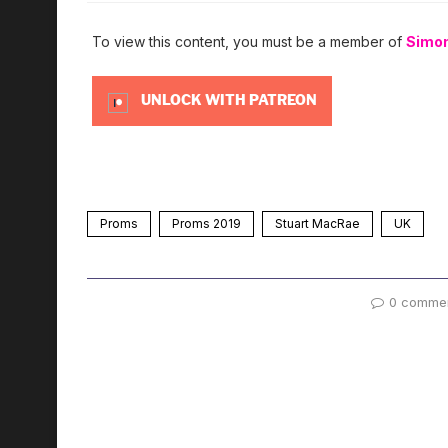
To view this content, you must be a member of
Simo
UNLOCK WITH PATREON
Proms
Proms 2019
Stuart MacRae
UK
0 comme