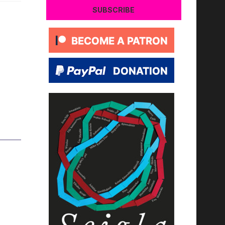
SUBSCRIBE