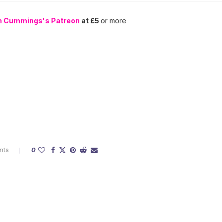
n Cummings's Patreon
at £5
or more
nts
0