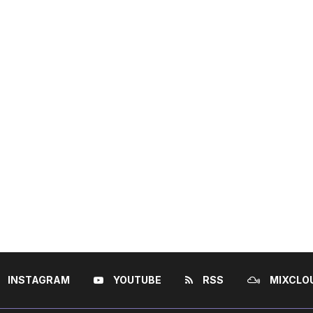
INSTAGRAM
YOUTUBE
RSS
MIXCLO