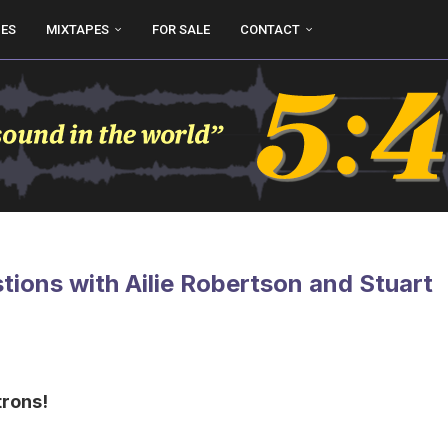
UES
MIXTAPES
FOR SALE
CONTACT
ions with Ailie Robertson and Stuart
trons!