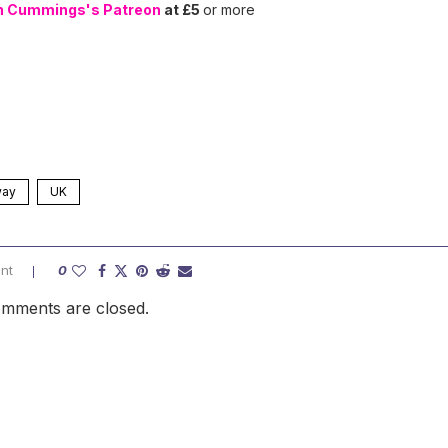
n Cummings's Patreon
at £5
or more
way
UK
nt
0
mments are closed.