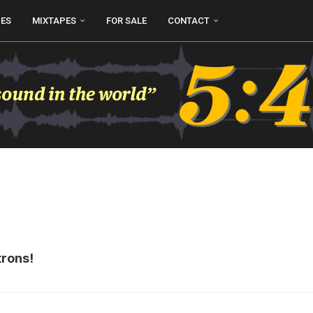
UES
MIXTAPES
FOR SALE
CONTACT
trons!