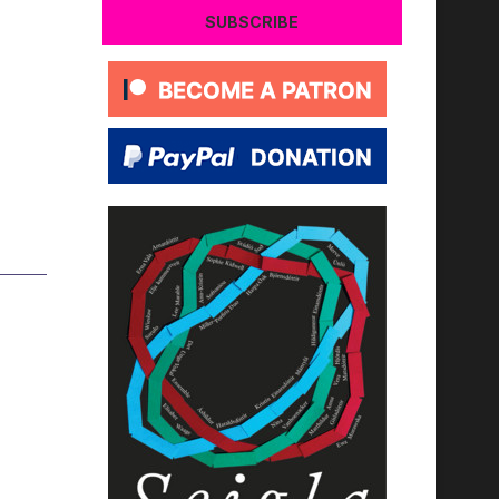
SUBSCRIBE