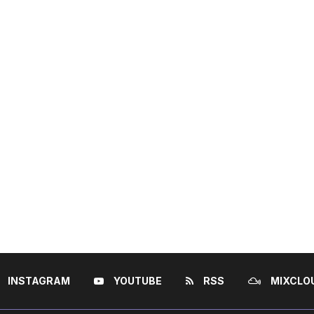
INSTAGRAM
YOUTUBE
RSS
MIXCLO