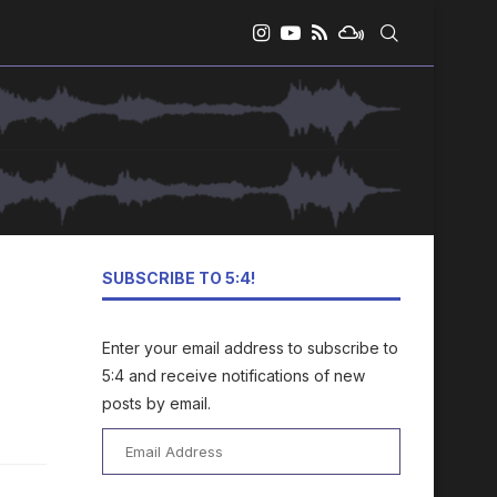
SUBSCRIBE TO 5:4!
Enter your email address to subscribe to
5:4 and receive notifications of new
posts by email.
Email
Address