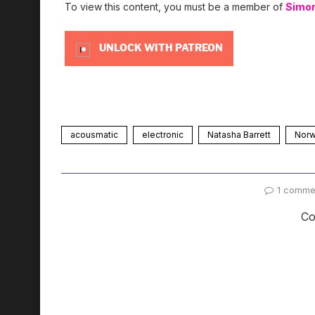
To view this content, you must be a member of
Simo
UNLOCK WITH PATREON
acousmatic
electronic
Natasha Barrett
Nor
1 comme
Co