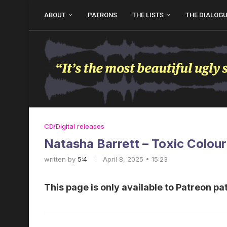
ABOUT
PATRONS
THE LISTS
THE DIALOG
CD/Digital releases
Natasha Barrett – Toxic Colour
written by
5:4
April 8, 2025 • 15:23
This page is only available to Patreon pa