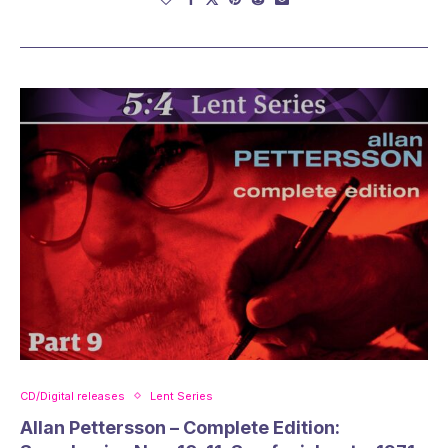
CD/Digital releases
Lent Series
Allan Pettersson – Complete Edition: