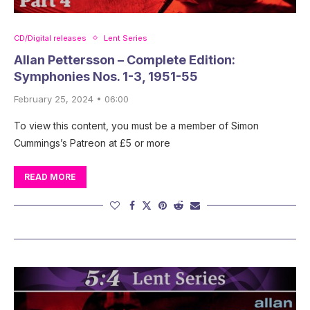
CD/Digital releases
Lent Series
Allan Pettersson – Complete Edition:
Symphonies Nos. 1-3, 1951-55
February 25, 2024 • 06:00
To view this content, you must be a member of Simon
Cummings’s Patreon at £5 or more
READ MORE