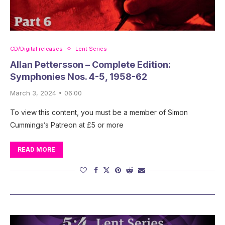
CD/Digital releases
Lent Series
Allan Pettersson – Complete Edition:
Symphonies Nos. 4-5, 1958-62
March 3, 2024 • 06:00
To view this content, you must be a member of Simon
Cummings’s Patreon at £5 or more
READ MORE