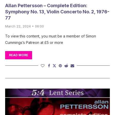
Allan Pettersson – Complete Edition:
Symphony No. 13, Violin Concerto No. 2, 1976-
77
March 22, 2024 • 06:00
To view this content, you must be a member of Simon
Cummings’s Patreon at £5 or more
READ MORE