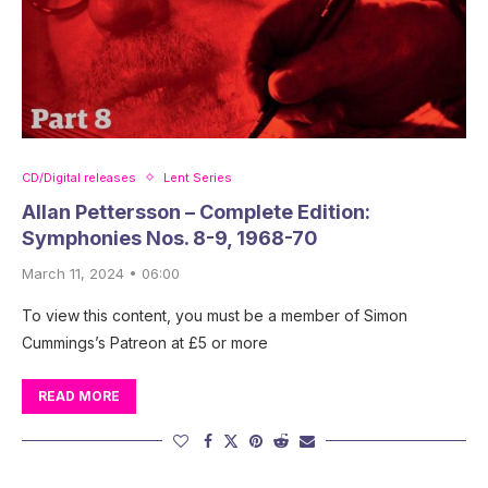
CD/Digital releases
Lent Series
Allan Pettersson – Complete Edition:
Symphonies Nos. 8-9, 1968-70
March 11, 2024 • 06:00
To view this content, you must be a member of Simon
Cummings’s Patreon at £5 or more
READ MORE