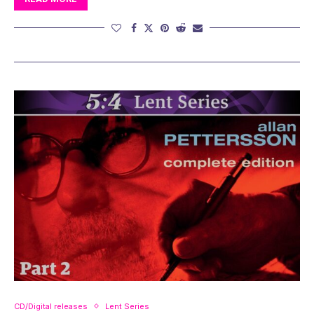
CD/Digital releases
Lent Series