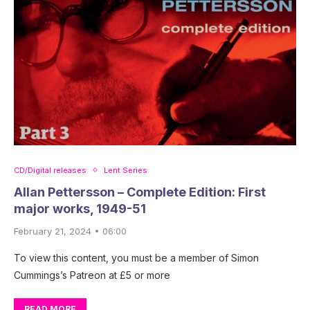
CD/Digital releases
Lent Series
Allan Pettersson – Complete Edition: First
major works, 1949-51
February 21, 2024 • 06:00
To view this content, you must be a member of Simon
Cummings’s Patreon at £5 or more
READ MORE