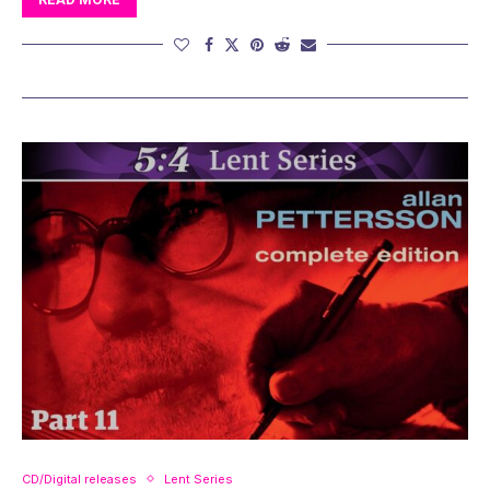
CD/Digital releases
Lent Series