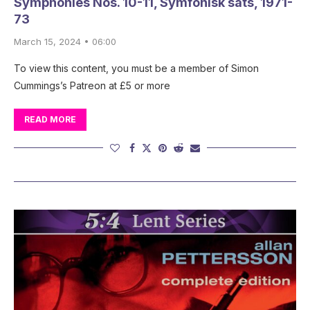
Symphonies Nos. 10-11, Symfonisk sats, 1971-
73
March 15, 2024 • 06:00
To view this content, you must be a member of Simon
Cummings’s Patreon at £5 or more
READ MORE