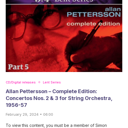
CD/Digital releases
Lent Series
Allan Pettersson – Complete Edition:
Concertos Nos. 2 & 3 for String Orchestra,
1956-57
February 29, 2024 • 06:00
To view this content, you must be a member of Simon