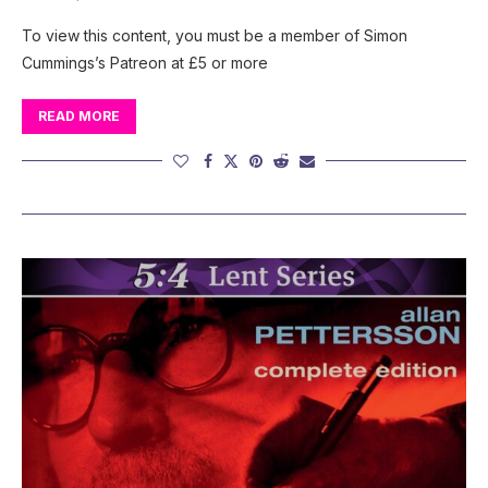
To view this content, you must be a member of Simon
Cummings’s Patreon at £5 or more
READ MORE