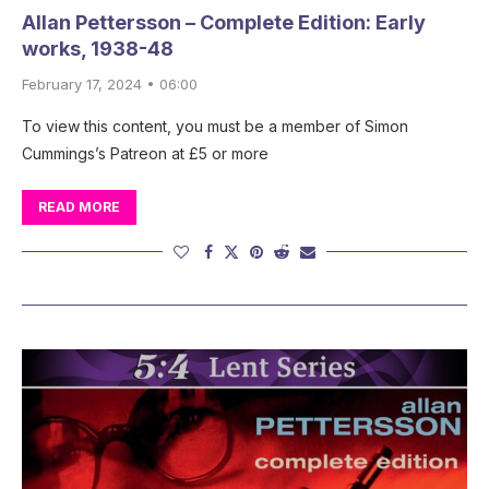
Allan Pettersson – Complete Edition: Early
works, 1938-48
February 17, 2024 • 06:00
To view this content, you must be a member of Simon
Cummings’s Patreon at £5 or more
READ MORE