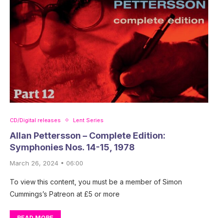
CD/Digital releases
Lent Series
Allan Pettersson – Complete Edition:
Symphonies Nos. 14-15, 1978
March 26, 2024 • 06:00
To view this content, you must be a member of Simon
Cummings’s Patreon at £5 or more
READ MORE