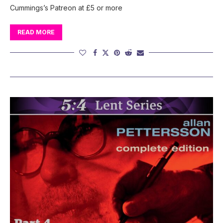
Cummings’s Patreon at £5 or more
READ MORE