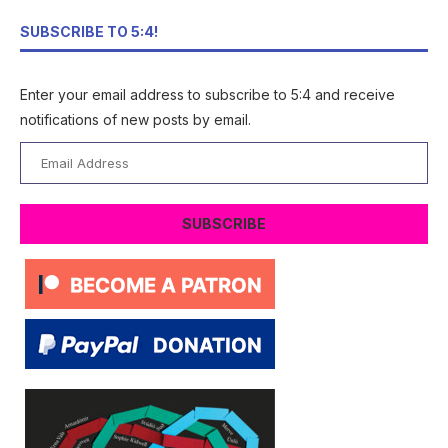
SUBSCRIBE TO 5:4!
Enter your email address to subscribe to 5:4 and receive
notifications of new posts by email.
Email
Address
SUBSCRIBE