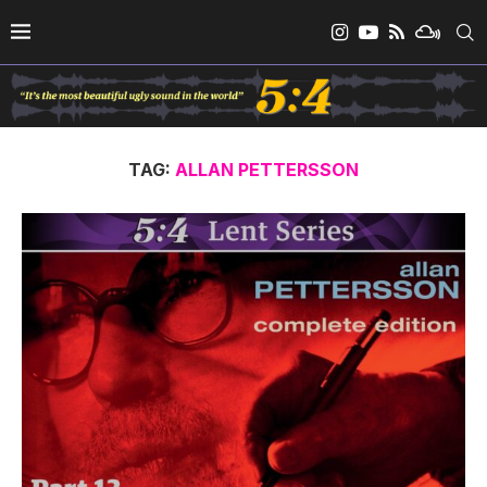
TAG:
ALLAN PETTERSSON