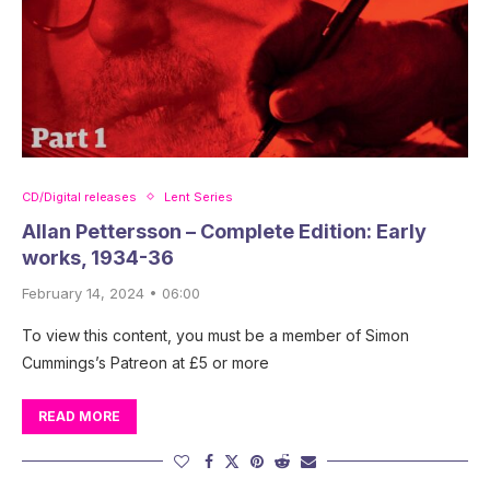
CD/Digital releases
Lent Series
Allan Pettersson – Complete Edition: Early
works, 1934-36
February 14, 2024 • 06:00
To view this content, you must be a member of Simon
Cummings’s Patreon at £5 or more
READ MORE