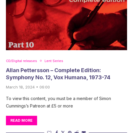
CD/Digital releases
Lent Series
Allan Pettersson – Complete Edition:
Symphony No. 12, Vox Humana, 1973-74
March 18, 2024 • 06:00
To view this content, you must be a member of Simon
Cummings’s Patreon at £5 or more
READ MORE