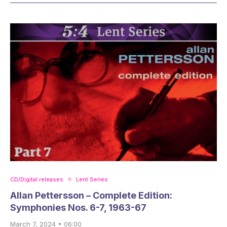
CD/Digital releases
Lent Series
Allan Pettersson – Complete Edition:
Symphonies Nos. 6-7, 1963-67
March 7, 2024 • 06:00