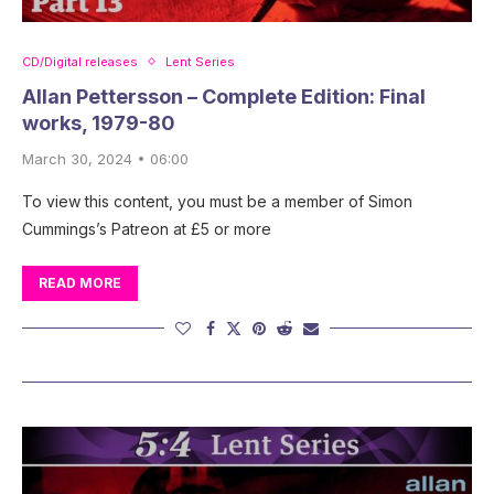
CD/Digital releases
Lent Series
Allan Pettersson – Complete Edition: Final
works, 1979-80
March 30, 2024 • 06:00
To view this content, you must be a member of Simon
Cummings’s Patreon at £5 or more
READ MORE