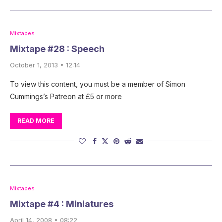
Mixtapes
Mixtape #28 : Speech
October 1, 2013 • 12:14
To view this content, you must be a member of Simon
Cummings’s Patreon at £5 or more
READ MORE
Mixtapes
Mixtape #4 : Miniatures
April 14, 2008 • 08:22