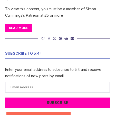
To view this content, you must be a member of Simon
Cummings’s Patreon at £5 or more
READ MORE
SUBSCRIBE TO 5:4!
Enter your email address to subscribe to 5:4 and receive
notifications of new posts by email.
Email
Address
SUBSCRIBE