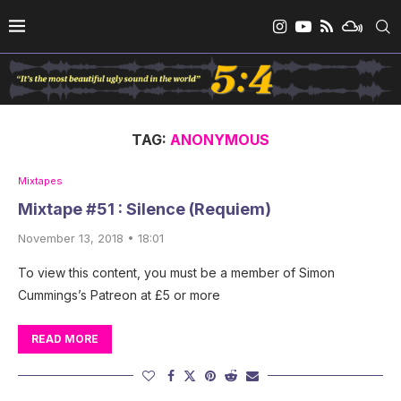
TAG:
ANONYMOUS
Mixtapes
Mixtape #51 : Silence (Requiem)
November 13, 2018 • 18:01
To view this content, you must be a member of Simon
Cummings’s Patreon at £5 or more
READ MORE