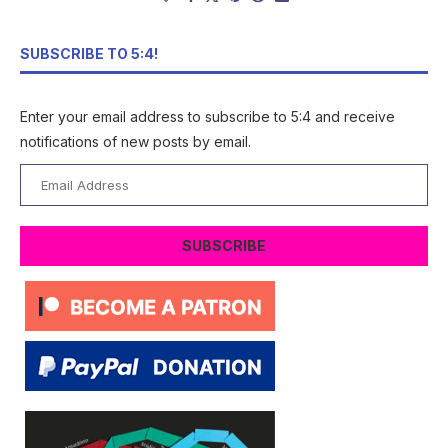
SUBSCRIBE TO 5:4!
Enter your email address to subscribe to 5:4 and receive
notifications of new posts by email.
Email
Address
SUBSCRIBE