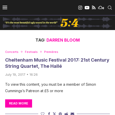
TAG:
DARREN BLOOM
Concerts
Festivals
Premières
Cheltenham Music Festival 2017: 21st Century
String Quartet, The Hallé
July 19, 2017 • 16:26
To view this content, you must be a member of Simon
Cummings’s Patreon at £5 or more
READ MORE