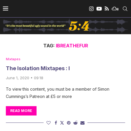
TAG:
IBREATHEFUR
Mixtapes
The Isolation Mixtapes : I
June 1, 2020 • 09:18
To view this content, you must be a member of Simon
Cummings’s Patreon at £5 or more
READ MORE