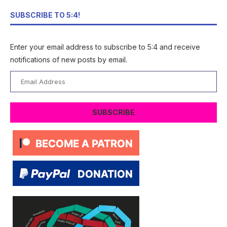
SUBSCRIBE TO 5:4!
Enter your email address to subscribe to 5:4 and receive
notifications of new posts by email.
Email
Address
SUBSCRIBE