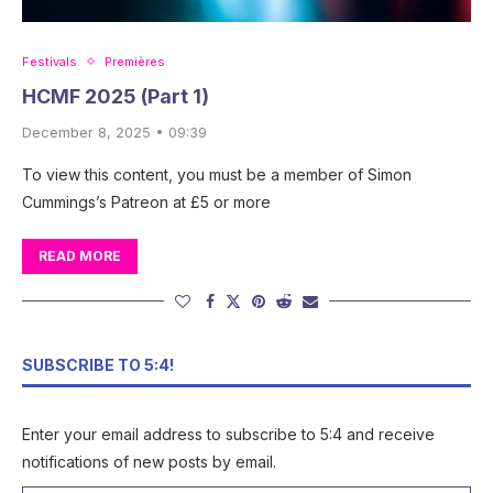
Festivals
Premières
HCMF 2025 (Part 1)
December 8, 2025 • 09:39
To view this content, you must be a member of Simon
Cummings’s Patreon at £5 or more
READ MORE
SUBSCRIBE TO 5:4!
Enter your email address to subscribe to 5:4 and receive
notifications of new posts by email.