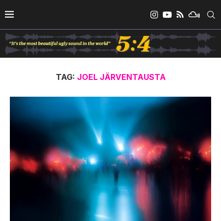
TAG:
JOEL JÄRVENTAUSTA