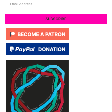
Email
Address
SUBSCRIBE