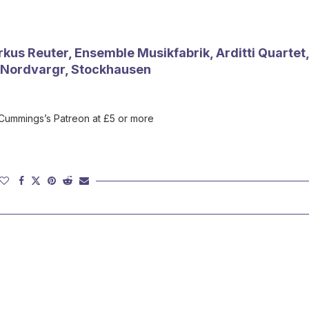
us Reuter, Ensemble Musikfabrik, Arditti Quartet,
, Nordvargr, Stockhausen
 Cummings’s Patreon at £5 or more