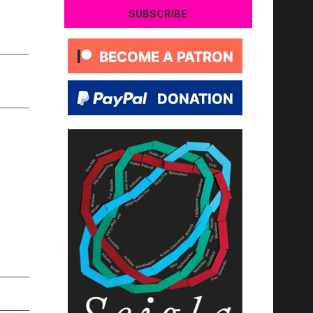
SUBSCRIBE