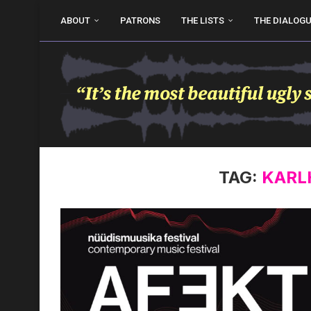
ABOUT
PATRONS
THE LISTS
THE DIALOG
TAG:
KARL