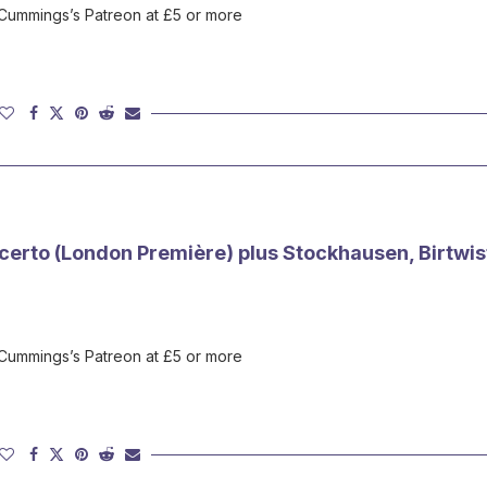
 Cummings’s Patreon at £5 or more
certo (London Première) plus Stockhausen, Birtwist
 Cummings’s Patreon at £5 or more