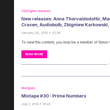
CD/Digital releases
New releases: Anna Thorvaldsdottir, Mark
Craven, Audiobulb, Zbigniew Karkowski
January 26, 2015 • 22:28
To view this content, you must be a member of Simon
READ MORE
Mixtapes
Mixtape #30 : Prime Numbers
July 1, 2014 • 19:24