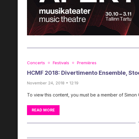
Concerts
Festivals
Premières
HCMF 2018: Divertimento Ensemble, Sto
November 24, 2018 • 12:19
To view this content, you must be a member of Simon
READ MORE