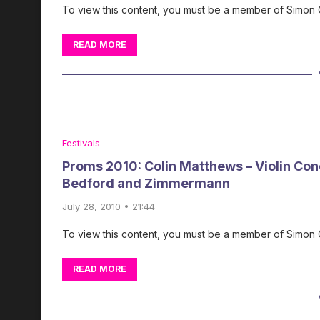
To view this content, you must be a member of Simon
READ MORE
Festivals
Proms 2010: Colin Matthews – Violin Con
Bedford and Zimmermann
July 28, 2010 • 21:44
To view this content, you must be a member of Simon
READ MORE