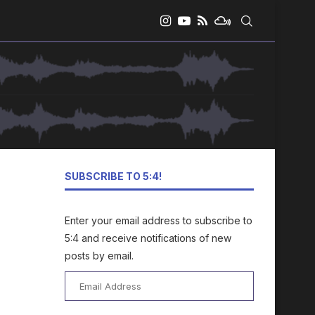
SUBSCRIBE TO 5:4!
Enter your email address to subscribe to
5:4 and receive notifications of new
posts by email.
Email
Address