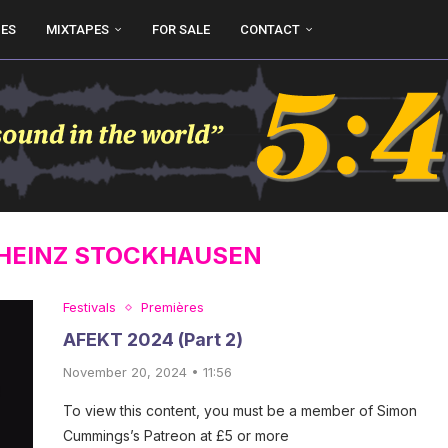
UES
MIXTAPES
FOR SALE
CONTACT
HEINZ STOCKHAUSEN
Festivals
Premières
AFEKT 2024 (Part 2)
November 20, 2024 • 11:56
To view this content, you must be a member of Simon
Cummings’s Patreon at £5 or more