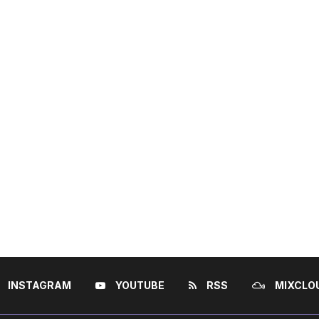
INSTAGRAM
YOUTUBE
RSS
MIXCLO