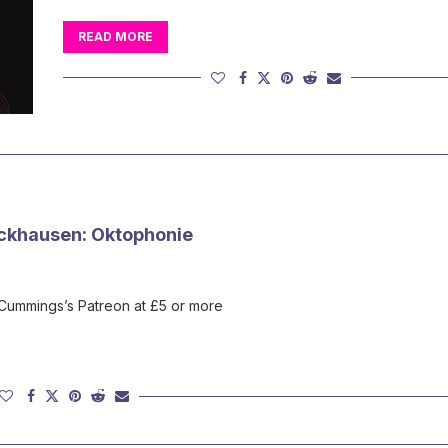
READ MORE
ckhausen: Oktophonie
 Cummings’s Patreon at £5 or more