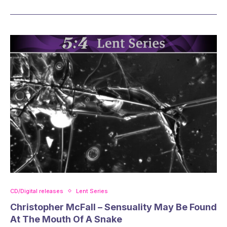
CD/Digital releases
Lent Series
Christopher McFall – Sensuality May Be Found
At The Mouth Of A Snake