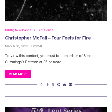
CD/Digital releases
Lent Series
Christopher McFall – Four Feels for Fire
March 10, 2025 • 09:58
To view this content, you must be a member of Simon
Cummings’s Patreon at £5 or more
READ MORE