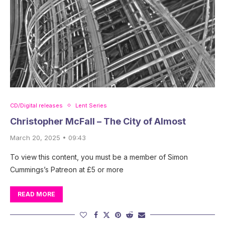
CD/Digital releases
Lent Series
Christopher McFall – The City of Almost
March 20, 2025 • 09:43
To view this content, you must be a member of Simon
Cummings’s Patreon at £5 or more
READ MORE