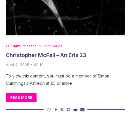
CD/Digital releases
Lent Series
Christopher McFall – An Eris 23
April 4, 2025 • 08:12
To view this content, you must be a member of Simon
Cummings’s Patreon at £5 or more
READ MORE