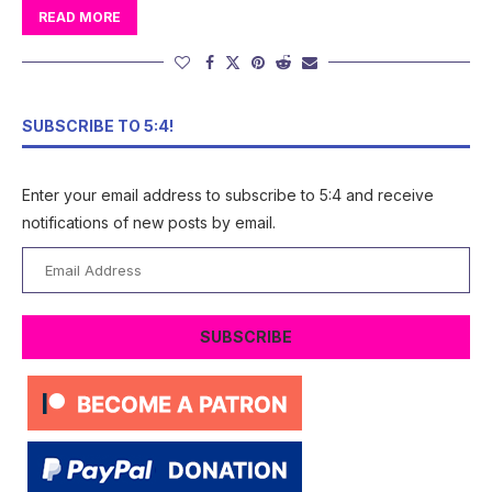
READ MORE
SUBSCRIBE TO 5:4!
Enter your email address to subscribe to 5:4 and receive
notifications of new posts by email.
Email
Address
SUBSCRIBE