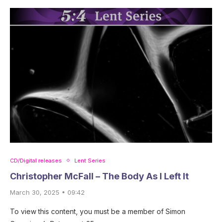
CD/Digital releases
Lent Series
Christopher McFall – The Body As I Left It
March 30, 2025 • 09:42
To view this content, you must be a member of Simon