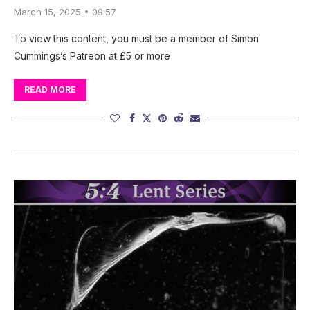
March 15, 2025 • 09:57
To view this content, you must be a member of Simon
Cummings’s Patreon at £5 or more
READ MORE