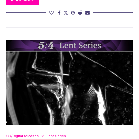
CD/Digital releases
Lent Series