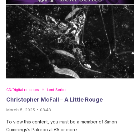
CD/Digital releases
Lent Series
Christopher McFall – A Little Rouge
March 5, 2025 • 08:48
To view this content, you must be a member of Simon
Cummings’s Patreon at £5 or more