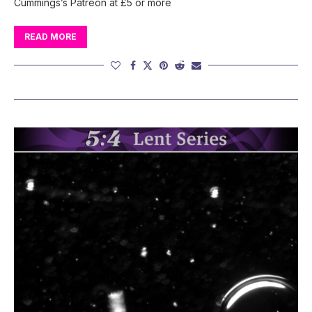
Cummings’s Patreon at £5 or more
READ MORE