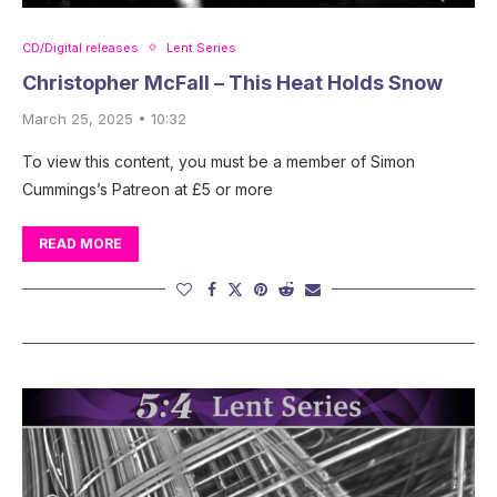
CD/Digital releases
Lent Series
Christopher McFall – This Heat Holds Snow
March 25, 2025 • 10:32
To view this content, you must be a member of Simon
Cummings’s Patreon at £5 or more
READ MORE