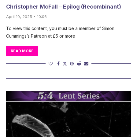
Christopher McFall – Epilog (Recombinant)
April 10, 2025 • 10:06
To view this content, you must be a member of Simon
Cummings’s Patreon at £5 or more
READ MORE