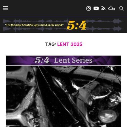
TAG:
LENT 2025