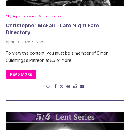
CD/Digital releases
Lent Series
Christopher McFall – Late Night Fate
Directory
April 19, 2025 • 17:29
To view this content, you must be a member of Simon
Cummings’s Patreon at £5 or more
READ MORE