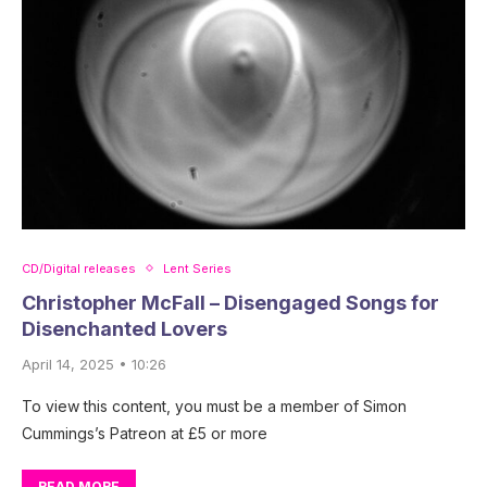
CD/Digital releases
Lent Series
Christopher McFall – Disengaged Songs for
Disenchanted Lovers
April 14, 2025 • 10:26
To view this content, you must be a member of Simon
Cummings’s Patreon at £5 or more
READ MORE