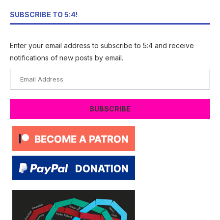
SUBSCRIBE TO 5:4!
Enter your email address to subscribe to 5:4 and receive
notifications of new posts by email.
Email
Address
SUBSCRIBE