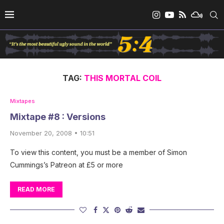
TAG:
THIS MORTAL COIL
Mixtapes
Mixtape #8 : Versions
November 20, 2008 • 10:51
To view this content, you must be a member of Simon
Cummings’s Patreon at £5 or more
READ MORE