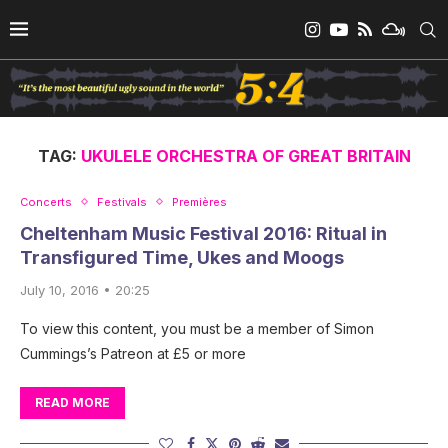
TAG:
UKULELE ORCHESTRA OF GREAT BRITAIN
Concerts
Festivals
Premières
Cheltenham Music Festival 2016: Ritual in
Transfigured Time, Ukes and Moogs
July 10, 2016 • 20:25
To view this content, you must be a member of Simon
Cummings’s Patreon at £5 or more
READ MORE