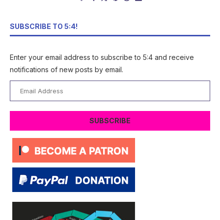
SUBSCRIBE TO 5:4!
Enter your email address to subscribe to 5:4 and receive
notifications of new posts by email.
Email
Address
SUBSCRIBE