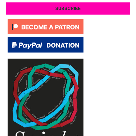
SUBSCRIBE