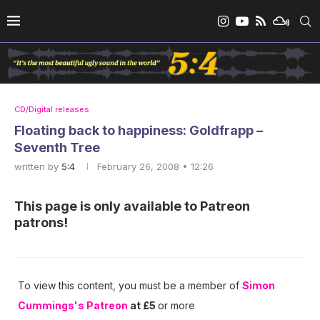
CD/Digital releases
Floating back to happiness: Goldfrapp –
Seventh Tree
written by
5:4
February 26, 2008 • 12:26
This page is only available to Patreon
patrons!
To view this content, you must be a member of
Simon
Cummings's Patreon
at £5
or more