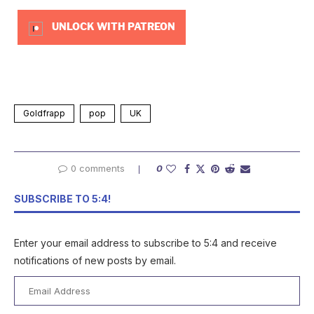
UNLOCK WITH PATREON
Goldfrapp
pop
UK
0 comments
0
SUBSCRIBE TO 5:4!
Enter your email address to subscribe to 5:4 and receive
notifications of new posts by email.
Email
Address