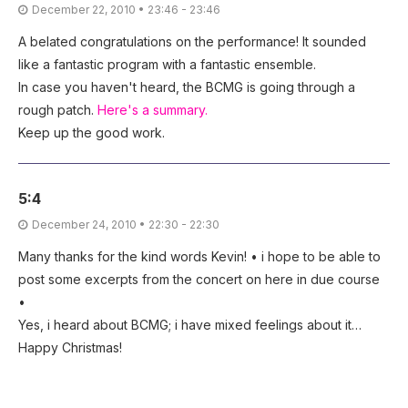
December 22, 2010 • 23:46 - 23:46
A belated congratulations on the performance! It sounded
like a fantastic program with a fantastic ensemble.
In case you haven't heard, the BCMG is going through a
rough patch.
Here's a summary.
Keep up the good work.
5:4
December 24, 2010 • 22:30 - 22:30
Many thanks for the kind words Kevin! • i hope to be able to
post some excerpts from the concert on here in due course
•
Yes, i heard about BCMG; i have mixed feelings about it…
Happy Christmas!