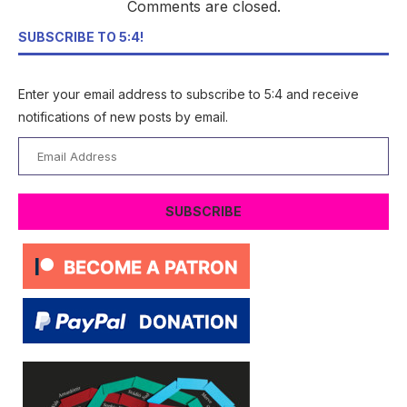
Comments are closed.
SUBSCRIBE TO 5:4!
Enter your email address to subscribe to 5:4 and receive
notifications of new posts by email.
Email
Address
SUBSCRIBE