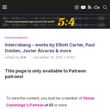
Announcements
Interrobang – works by Elliott Carter, Paul
Dolden, Javier Álvarez & more
written by
5:4
December 12, 2010 • 12:43
This page is only available to Patreon
patrons!
To view this content, you must be a member of
Simon
Cummings's Patreon
at £5
or more