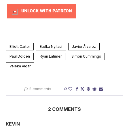
UNLOCK WITH PATREON
Elliott Carter
Etelka Nyilasi
Javier Álvarez
Paul Dolden
Ryan Latimer
Simon Cummings
Veleka Algar
2 comments
0
2 COMMENTS
KEVIN