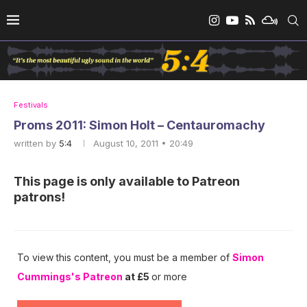
Festivals
Proms 2011: Simon Holt – Centauromachy
written by
5:4
August 10, 2011 • 20:49
This page is only available to Patreon
patrons!
To view this content, you must be a member of
Simon
Cummings's Patreon
at £5
or more