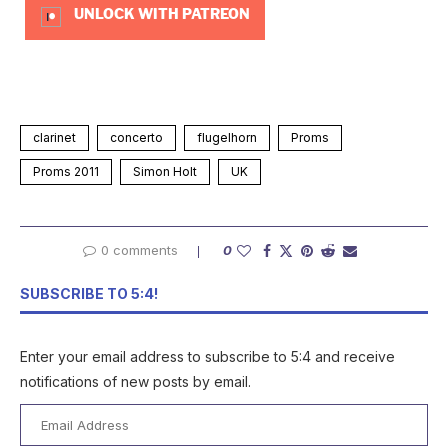
UNLOCK WITH PATREON
clarinet
concerto
flugelhorn
Proms
Proms 2011
Simon Holt
UK
0 comments
0
SUBSCRIBE TO 5:4!
Enter your email address to subscribe to 5:4 and receive
notifications of new posts by email.
Email
Address