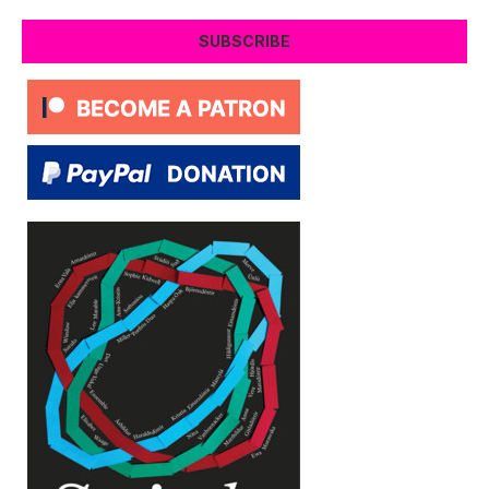
SUBSCRIBE