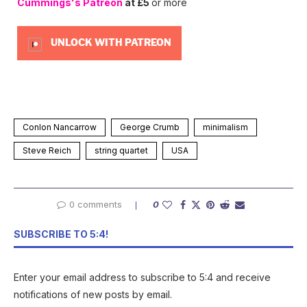
Cummings's Patreon
at £5
or more
UNLOCK WITH PATREON
Conlon Nancarrow
George Crumb
minimalism
Steve Reich
string quartet
USA
0 comments
0
SUBSCRIBE TO 5:4!
Enter your email address to subscribe to 5:4 and receive
notifications of new posts by email.