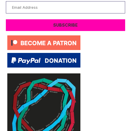
Email
Address
SUBSCRIBE