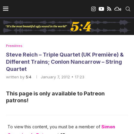
Premières
Steve Reich – Triple Quartet (UK Première) &
Different Trains; Conlon Nancarrow – String
Quartet
written by
5:4
January 7, 2012 • 17:23
This page is only available to Patreon
patrons!
To view this content, you must be a member of
Simon