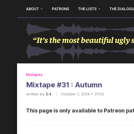
ABOUT
PATRONS
THE LISTS
THE DIALOG
Mixtapes
Mixtape #31 : Autumn
written by
5:4
October 1, 2014 • 21:02
This page is only available to Patreon pa