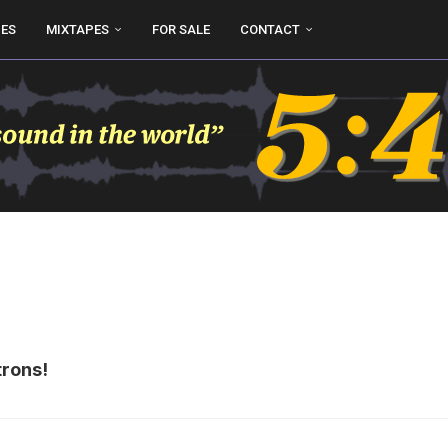
UES
MIXTAPES
FOR SALE
CONTACT
trons!