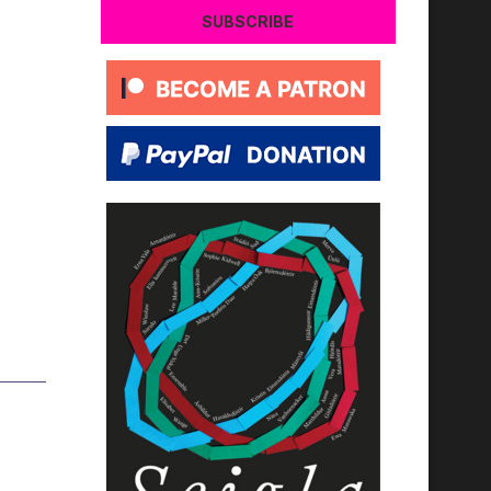
SUBSCRIBE