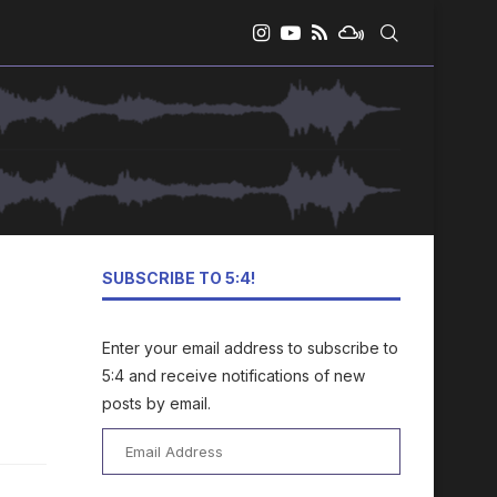
SUBSCRIBE TO 5:4!
Enter your email address to subscribe to
5:4 and receive notifications of new
posts by email.
Email
Address