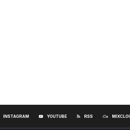
INSTAGRAM
YOUTUBE
RSS
MIXCLO