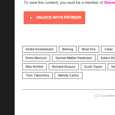
To view this content, you must be a member of
Simo
UNLOCK WITH PATREON
Andre Kostelanetz
Belong
Brian Eno
Celer
Ennio Mazzon
Gunner Møller Pedersen
Kalevi A
Max Richter
Richard Strauss
Scott Taylor
St
Toru Takemitsu
Wendy Carlos
0 comme