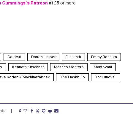
n Cummings's Patreon
at £5
or more
Coldcut
Darren Harper
EL Heath
Emmy Rossum
ho
Kenneth Kirschner
Manrico Montero
Mantovani
eve Roden & Machinefabriek
The Flashbulb
Tor Lundvall
nts
0