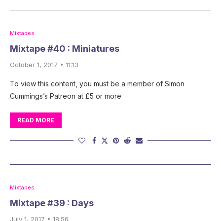
Mixtapes
Mixtape #40 : Miniatures
October 1, 2017 • 11:13
To view this content, you must be a member of Simon
Cummings’s Patreon at £5 or more
READ MORE
Mixtapes
Mixtape #39 : Days
July 1, 2017 • 18:56