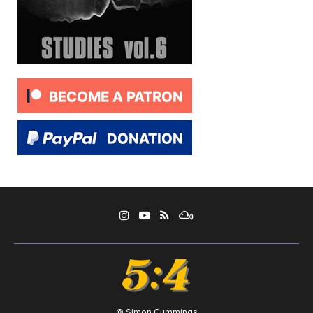
© Simon Cummings