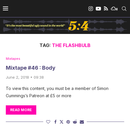
TAG:
THE FLASHBULB
Mixtapes
Mixtape #46 : Body
June 2, 2018 • 09:38
To view this content, you must be a member of Simon
Cummings’s Patreon at £5 or more
READ MORE