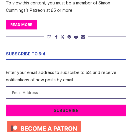
To view this content, you must be a member of Simon
Cummings’s Patreon at £5 or more
READ MORE
SUBSCRIBE TO 5:4!
Enter your email address to subscribe to 5:4 and receive
notifications of new posts by email.
Email
Address
SUBSCRIBE