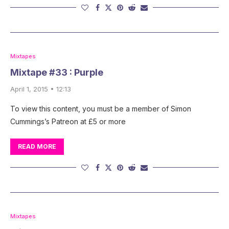
Mixtapes
Mixtape #33 : Purple
April 1, 2015 • 12:13
To view this content, you must be a member of Simon
Cummings’s Patreon at £5 or more
READ MORE
Mixtapes