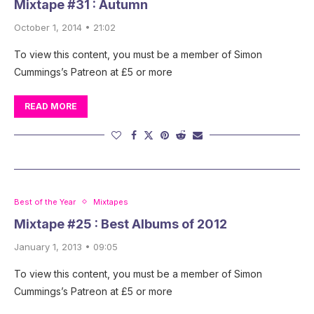
Mixtape #31 : Autumn
October 1, 2014 • 21:02
To view this content, you must be a member of Simon
Cummings’s Patreon at £5 or more
READ MORE
Best of the Year
Mixtapes
Mixtape #25 : Best Albums of 2012
January 1, 2013 • 09:05
To view this content, you must be a member of Simon
Cummings’s Patreon at £5 or more