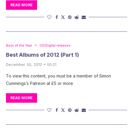
READ MORE
Best of the Year
CD/Digital releases
Best Albums of 2012 (Part 1)
December 30, 2012 • 00:21
To view this content, you must be a member of Simon
Cummings’s Patreon at £5 or more
READ MORE