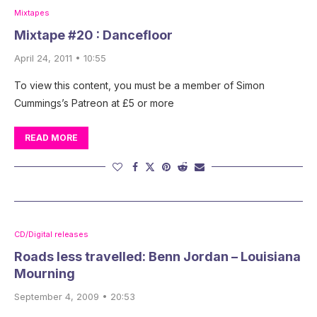
Mixtapes
Mixtape #20 : Dancefloor
April 24, 2011 • 10:55
To view this content, you must be a member of Simon
Cummings’s Patreon at £5 or more
READ MORE
CD/Digital releases
Roads less travelled: Benn Jordan – Louisiana
Mourning
September 4, 2009 • 20:53