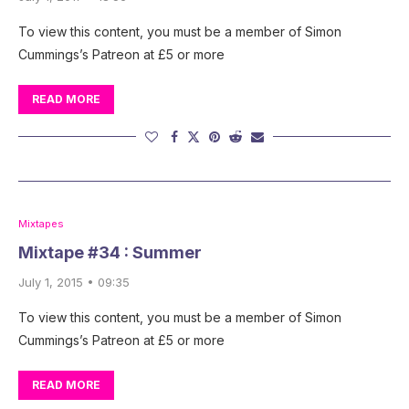
To view this content, you must be a member of Simon
Cummings’s Patreon at £5 or more
READ MORE
Mixtapes
Mixtape #34 : Summer
July 1, 2015 • 09:35
To view this content, you must be a member of Simon
Cummings’s Patreon at £5 or more
READ MORE