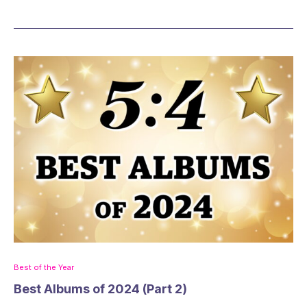
Best of the Year
Best Albums of 2024 (Part 2)