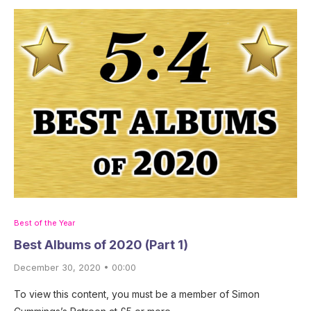
Best of the Year
Best Albums of 2020 (Part 1)
December 30, 2020 • 00:00
To view this content, you must be a member of Simon