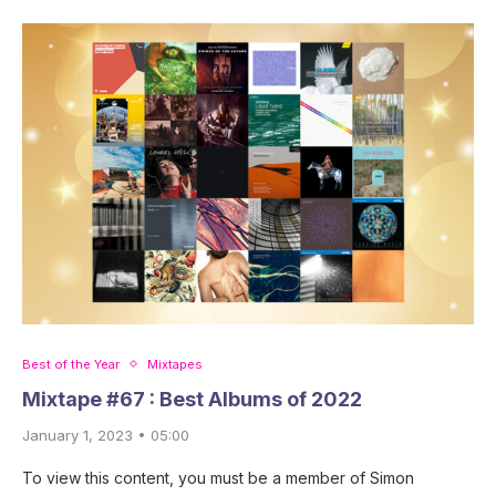
Best of the Year
Mixtapes
Mixtape #67 : Best Albums of 2022
January 1, 2023 • 05:00
To view this content, you must be a member of Simon