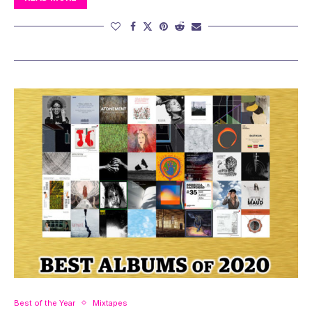
Best of the Year
Mixtapes