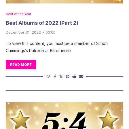
Best of the Year
Best Albums of 2022 (Part 2)
December 31, 2022 • 00:00
To view this content, you must be a member of Simon
Cummings’s Patreon at £5 or more
READ MORE