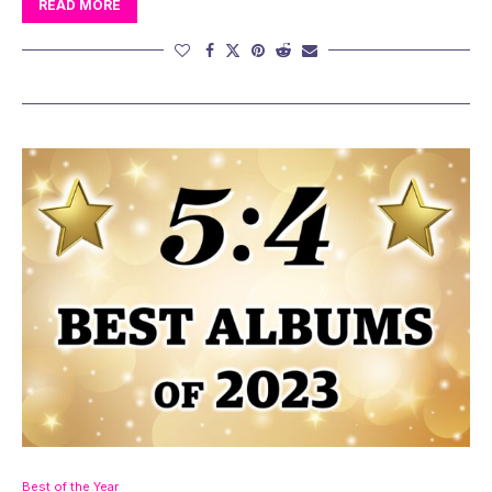
READ MORE
Best of the Year