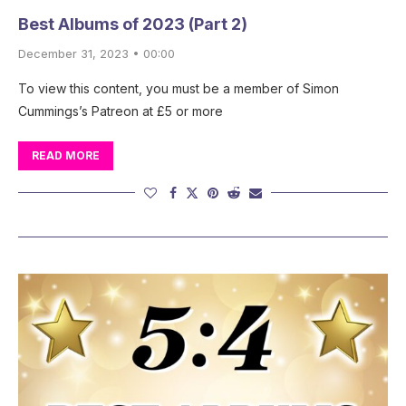
Best Albums of 2023 (Part 2)
December 31, 2023 • 00:00
To view this content, you must be a member of Simon
Cummings’s Patreon at £5 or more
READ MORE