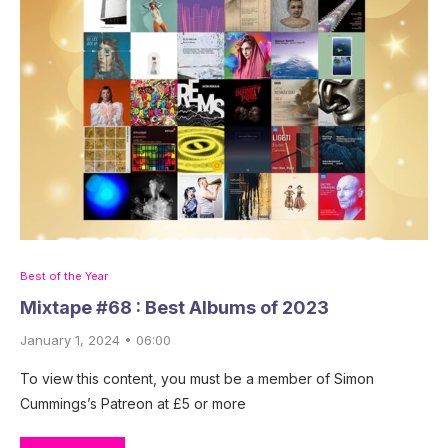
Best of the Year
Mixtape #68 : Best Albums of 2023
January 1, 2024 • 06:00
To view this content, you must be a member of Simon
Cummings’s Patreon at £5 or more