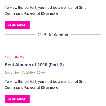
To view this content, you must be a member of Simon
Cummings’s Patreon at £5 or more
READ MORE
Best of the Year
Best Albums of 2019 (Part 2)
December 31, 2019 • 00:00
To view this content, you must be a member of Simon
Cummings’s Patreon at £5 or more
READ MORE