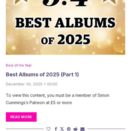
Best of the Year
Best Albums of 2025 (Part 1)
December 30, 2025 • 00:00
To view this content, you must be a member of Simon
Cummings’s Patreon at £5 or more
READ MORE