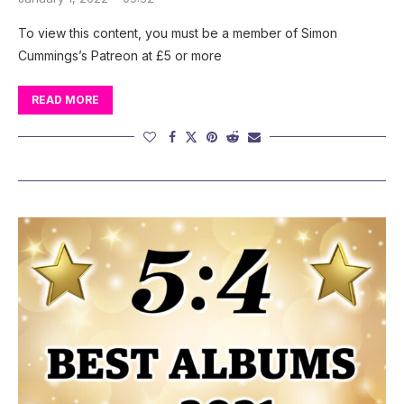
To view this content, you must be a member of Simon
Cummings’s Patreon at £5 or more
READ MORE