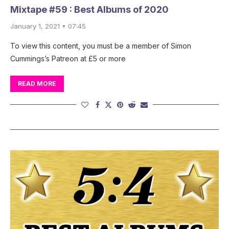
Mixtape #59 : Best Albums of 2020
January 1, 2021 • 07:45
To view this content, you must be a member of Simon
Cummings’s Patreon at £5 or more
READ MORE