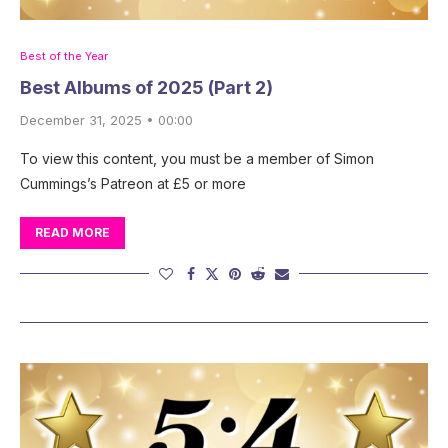
Best of the Year
Best Albums of 2025 (Part 2)
December 31, 2025 • 00:00
To view this content, you must be a member of Simon
Cummings’s Patreon at £5 or more
READ MORE