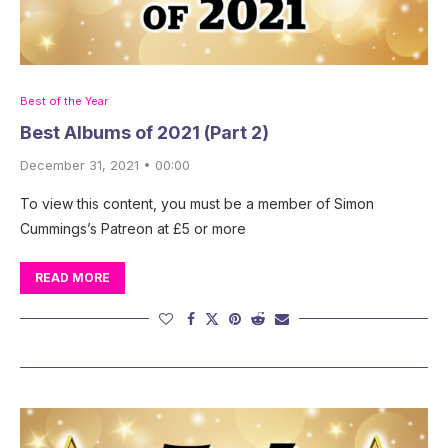
Best of the Year
Best Albums of 2021 (Part 2)
December 31, 2021 • 00:00
To view this content, you must be a member of Simon
Cummings’s Patreon at £5 or more
READ MORE