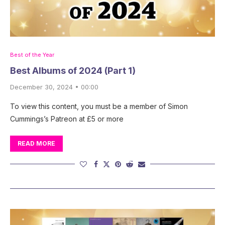
Best of the Year
Best Albums of 2024 (Part 1)
December 30, 2024 • 00:00
To view this content, you must be a member of Simon
Cummings’s Patreon at £5 or more
READ MORE