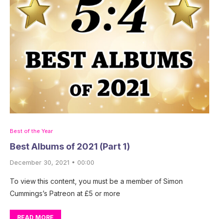
Best of the Year
Best Albums of 2021 (Part 1)
December 30, 2021 • 00:00
To view this content, you must be a member of Simon
Cummings’s Patreon at £5 or more
READ MORE