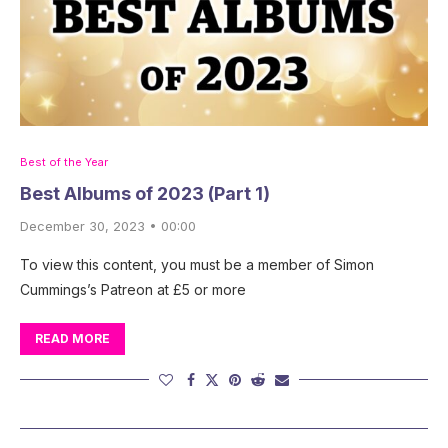
Best of the Year
Best Albums of 2023 (Part 1)
December 30, 2023 • 00:00
To view this content, you must be a member of Simon
Cummings’s Patreon at £5 or more
READ MORE