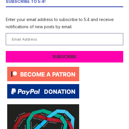
SUBSCRIBE TO 5:4!
Enter your email address to subscribe to 5:4 and receive
notifications of new posts by email.
Email
Address
SUBSCRIBE