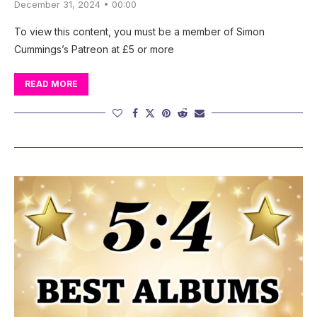
December 31, 2024 • 00:00
To view this content, you must be a member of Simon
Cummings’s Patreon at £5 or more
READ MORE