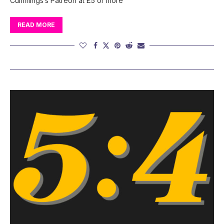
Cummings’s Patreon at £5 or more
READ MORE