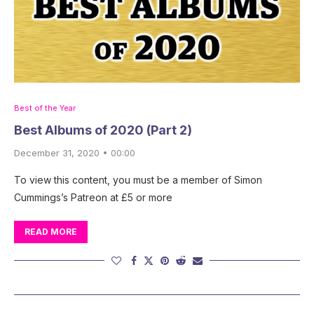
Best of the Year
Best Albums of 2020 (Part 2)
December 31, 2020 • 00:00
To view this content, you must be a member of Simon
Cummings’s Patreon at £5 or more
READ MORE