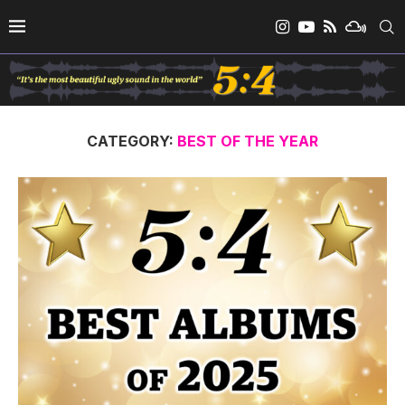
CATEGORY:
BEST OF THE YEAR