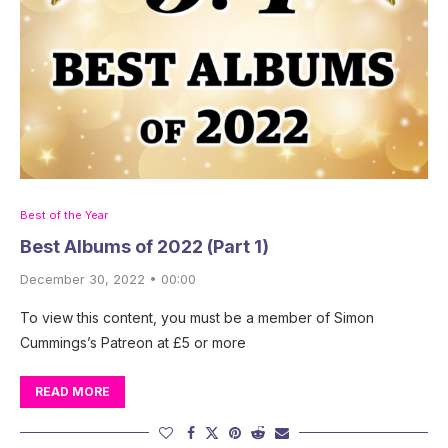
Best of the Year
Best Albums of 2022 (Part 1)
December 30, 2022 • 00:00
To view this content, you must be a member of Simon
Cummings’s Patreon at £5 or more
READ MORE