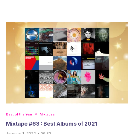
Best of the Year
Mixtapes
Mixtape #63 : Best Albums of 2021
January 1, 2022 • 09:32