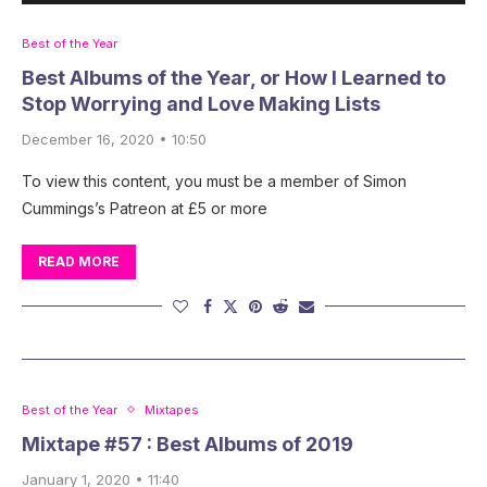
Best of the Year
Best Albums of the Year, or How I Learned to
Stop Worrying and Love Making Lists
December 16, 2020 • 10:50
To view this content, you must be a member of Simon
Cummings’s Patreon at £5 or more
READ MORE
Best of the Year
Mixtapes
Mixtape #57 : Best Albums of 2019
January 1, 2020 • 11:40