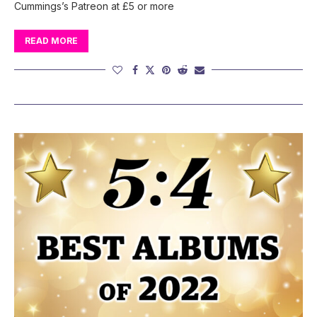
Cummings’s Patreon at £5 or more
READ MORE