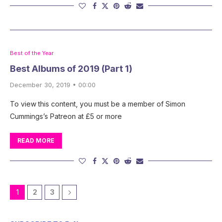
Best of the Year
Best Albums of 2019 (Part 1)
December 30, 2019 • 00:00
To view this content, you must be a member of Simon
Cummings’s Patreon at £5 or more
READ MORE
1
2
3