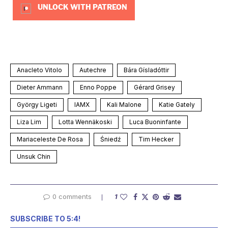
UNLOCK WITH PATREON
Anacleto Vitolo
Autechre
Bára Gísladóttir
Dieter Ammann
Enno Poppe
Gérard Grisey
György Ligeti
IAMX
Kali Malone
Katie Gately
Liza Lim
Lotta Wennäkoski
Luca Buoninfante
Mariaceleste De Rosa
Śniedź
Tim Hecker
Unsuk Chin
0 comments
1
SUBSCRIBE TO 5:4!