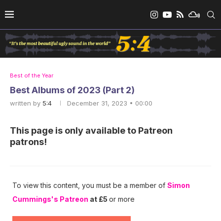
Best of the Year
Best Albums of 2023 (Part 2)
written by
5:4
December 31, 2023 • 00:00
This page is only available to Patreon
patrons!
To view this content, you must be a member of
Simon
Cummings's Patreon
at £5
or more