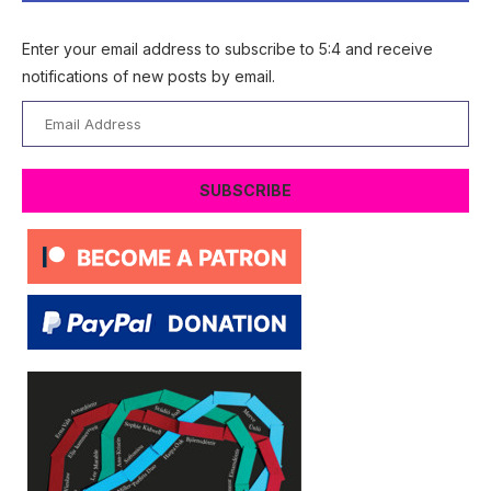
Enter your email address to subscribe to 5:4 and receive
notifications of new posts by email.
Email
Address
SUBSCRIBE