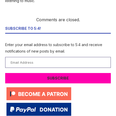
listening to music.
Comments are closed.
SUBSCRIBE TO 5:4!
Enter your email address to subscribe to 5:4 and receive
notifications of new posts by email.
Email
Address
SUBSCRIBE