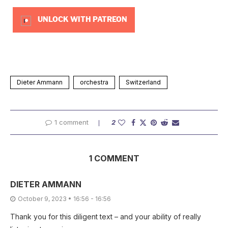
UNLOCK WITH PATREON
Dieter Ammann
orchestra
Switzerland
1 comment
2
1 COMMENT
DIETER AMMANN
October 9, 2023 • 16:56 - 16:56
Thank you for this diligent text – and your ability of really