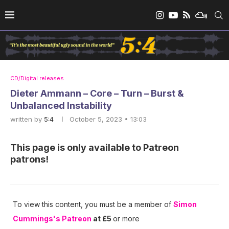
CD/Digital releases
Dieter Ammann – Core – Turn – Burst &
Unbalanced Instability
written by
5:4
October 5, 2023 • 13:03
This page is only available to Patreon
patrons!
To view this content, you must be a member of
Simon
Cummings's Patreon
at £5
or more