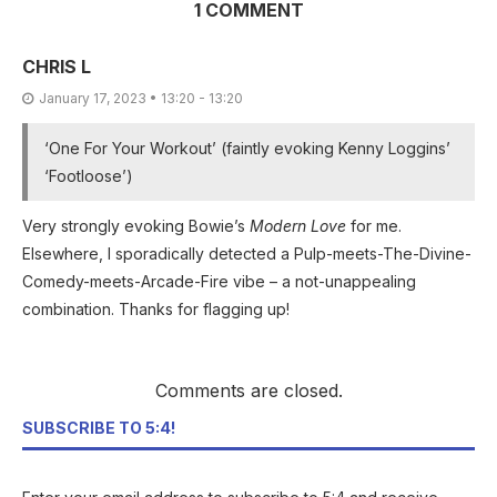
1 COMMENT
CHRIS L
January 17, 2023 • 13:20 - 13:20
‘One For Your Workout’ (faintly evoking Kenny Loggins’
‘Footloose’)
Very strongly evoking Bowie’s
Modern Love
for me.
Elsewhere, I sporadically detected a Pulp-meets-The-Divine-
Comedy-meets-Arcade-Fire vibe – a not-unappealing
combination. Thanks for flagging up!
Comments are closed.
SUBSCRIBE TO 5:4!