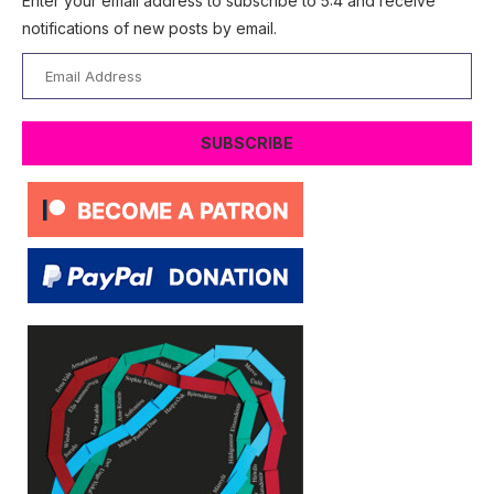
Enter your email address to subscribe to 5:4 and receive
notifications of new posts by email.
Email
Address
SUBSCRIBE