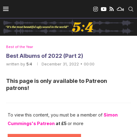
Best of the Year
Best Albums of 2022 (Part 2)
written by
5:4
December 31, 2022 • 00:00
This page is only available to Patreon
patrons!
To view this content, you must be a member of
Simon
Cummings's Patreon
at £5
or more