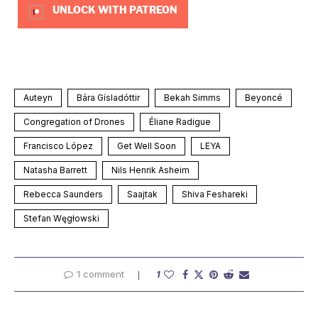
UNLOCK WITH PATREON
Auteyn
Bára Gísladóttir
Bekah Simms
Beyoncé
Congregation of Drones
Éliane Radigue
Francisco López
Get Well Soon
LEYA
Natasha Barrett
Nils Henrik Asheim
Rebecca Saunders
Saajtak
Shiva Feshareki
Stefan Węgłowski
1 comment
1