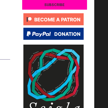
SUBSCRIBE