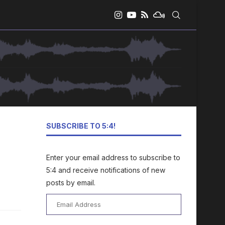
SUBSCRIBE TO 5:4!
Enter your email address to subscribe to
5:4 and receive notifications of new
posts by email.
Email
Address