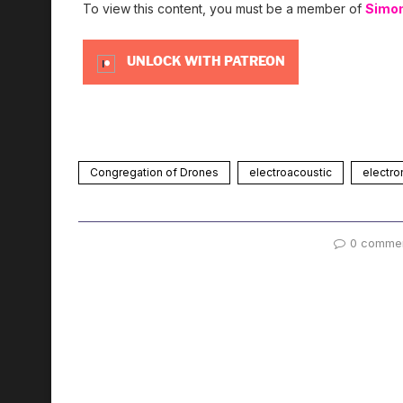
To view this content, you must be a member of
Simo
UNLOCK WITH PATREON
Congregation of Drones
electroacoustic
electro
0 comme