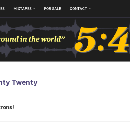
UES
MIXTAPES
FOR SALE
CONTACT
enty Twenty
trons!