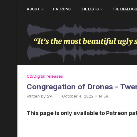
ABOUT
PATRONS
THE LISTS
THE DIALOG
CD/Digital releases
Congregation of Drones – Tw
written by
5:4
October 4, 2022 • 14:58
This page is only available to Patreon pa