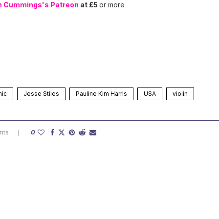
n Cummings's Patreon
at £5
or more
nic
Jesse Stiles
Pauline Kim Harris
USA
violin
nts
0