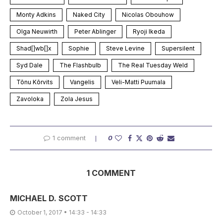
Monty Adkins
Naked City
Nicolas Obouhow
Olga Neuwirth
Peter Ablinger
Ryoji Ikeda
Shad[]wb[]x
Sophie
Steve Levine
Supersilent
Syd Dale
The Flashbulb
The Real Tuesday Weld
Tõnu Kõrvits
Vangelis
Veli-Matti Puumala
Zavoloka
Zola Jesus
1 comment
0
1 COMMENT
MICHAEL D. SCOTT
October 1, 2017 • 14:33 - 14:33