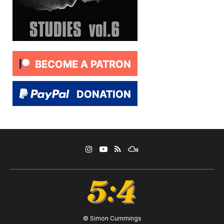
© Simon Cummings