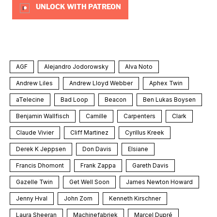
UNLOCK WITH PATREON
AGF
Alejandro Jodorowsky
Alva Noto
Andrew Liles
Andrew Lloyd Webber
Aphex Twin
aTelecine
Bad Loop
Beacon
Ben Lukas Boysen
Benjamin Wallfisch
Camille
Carpenters
Clark
Claude Vivier
Cliff Martinez
Cyrillus Kreek
Derek K Jeppsen
Don Davis
Elsiane
Francis Dhomont
Frank Zappa
Gareth Davis
Gazelle Twin
Get Well Soon
James Newton Howard
Jenny Hval
John Zorn
Kenneth Kirschner
Laura Sheeran
Machinefabriek
Marcel Dupré