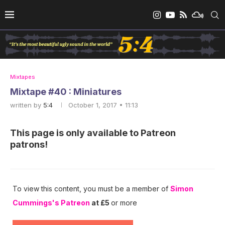
Mixtapes
Mixtape #40 : Miniatures
written by
5:4
October 1, 2017 • 11:13
This page is only available to Patreon
patrons!
To view this content, you must be a member of
Simon
Cummings's Patreon
at £5
or more