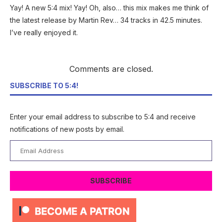
Yay! A new 5:4 mix! Yay! Oh, also… this mix makes me think of
the latest release by Martin Rev… 34 tracks in 42.5 minutes.
I’ve really enjoyed it.
Comments are closed.
SUBSCRIBE TO 5:4!
Enter your email address to subscribe to 5:4 and receive
notifications of new posts by email.
Email
Address
SUBSCRIBE