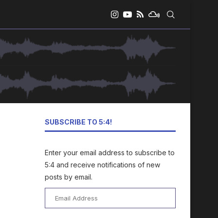
SUBSCRIBE TO 5:4!
Enter your email address to subscribe to
5:4 and receive notifications of new
posts by email.
Email
Address