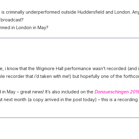
k is criminally underperformed outside Huddersfield and London. An
o broadcast?
ormed in London in May?
, i know that the Wigmore Hall performance wasn’t recorded (and i
le recorder that i’d taken with me!) but hopefully one of the forthc
in May – great news! It’s also included on the
Donaueschingen 201
 next month (a copy arrived in the post today) – this is a recording