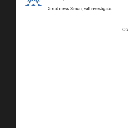
Great news Simon, will investigate.
Co