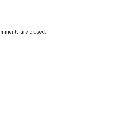
mments are closed.