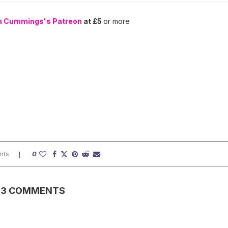
n Cummings's Patreon
at £5
or more
nts
0
3 COMMENTS