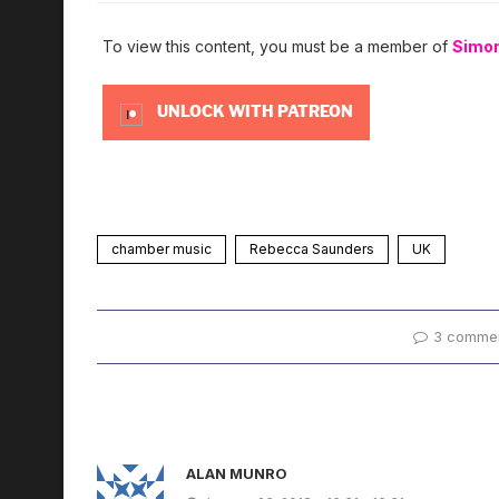
To view this content, you must be a member of
Simo
UNLOCK WITH PATREON
chamber music
Rebecca Saunders
UK
3 comme
ALAN MUNRO