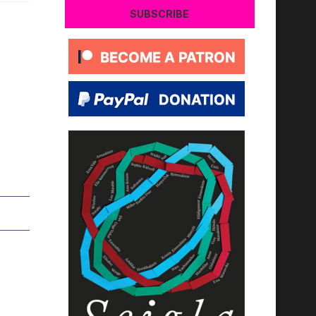
SUBSCRIBE