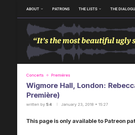
ABOUT
PATRONS
THE LISTS
THE DIALOG
Concerts
Premières
Wigmore Hall, London: Rebecc
Première)
written by
5:4
January 23, 2018 • 15:27
This page is only available to Patreon pa