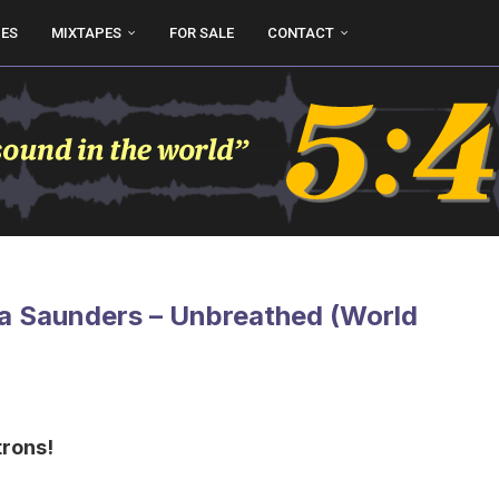
UES
MIXTAPES
FOR SALE
CONTACT
a Saunders – Unbreathed (World
trons!