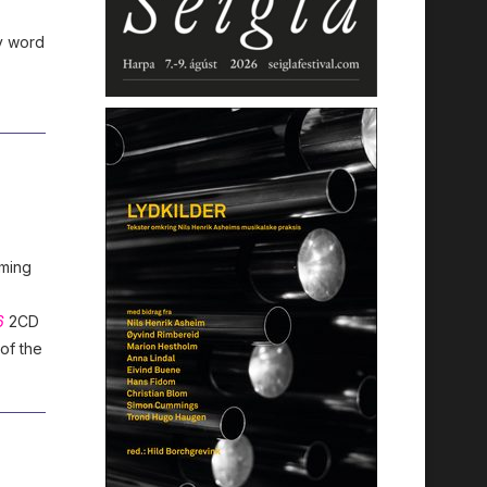
y word
oming
6
2CD
 of the