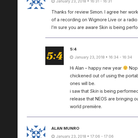
January 23, 2018 • 16:31 - 16:31
Thanks for review Simon. I agree her wor
of a recording on Wigmore Live or a radi
I’m sure you are aware Skin is being perf
5:4
January 23, 2018 • 16:34 - 16:34
Hi Alan – happy new year
Nope
chickened out of using the portab
ones will be.
i saw that
Skin
is being performed 
release that NEOS are bringing out
world première.
ALAN MUNRO
January 23, 2018 • 17:06 - 17:06