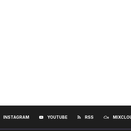
INSTAGRAM
YOUTUBE
RSS
MIXCLO