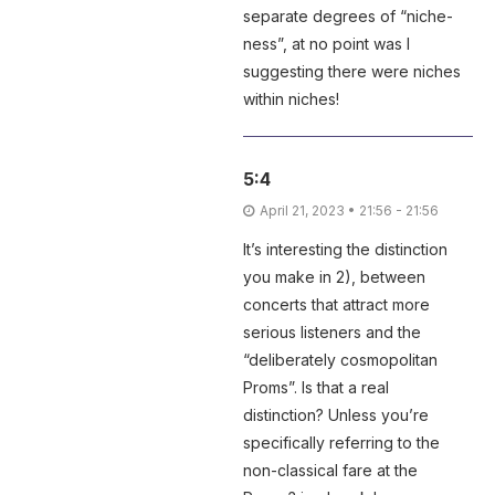
separate degrees of “niche-
ness”, at no point was I
suggesting there were niches
within niches!
5:4
April 21, 2023 • 21:56 - 21:56
It’s interesting the distinction
you make in 2), between
concerts that attract more
serious listeners and the
“deliberately cosmopolitan
Proms”. Is that a real
distinction? Unless you’re
specifically referring to the
non-classical fare at the