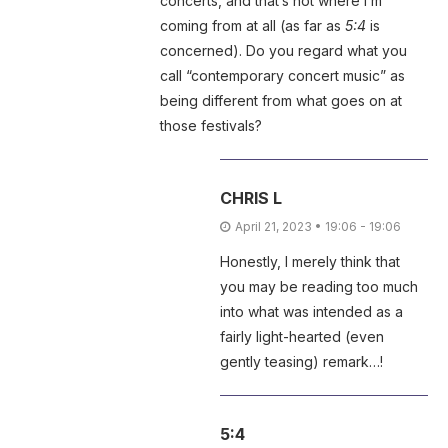
concerts, and that’s not where I’m
coming from at all (as far as
5:4
is
concerned). Do you regard what you
call “contemporary concert music” as
being different from what goes on at
those festivals?
CHRIS L
April 21, 2023 • 19:06 - 19:06
Honestly, I merely think that
you may be reading too much
into what was intended as a
fairly light-hearted (even
gently teasing) remark…!
5:4