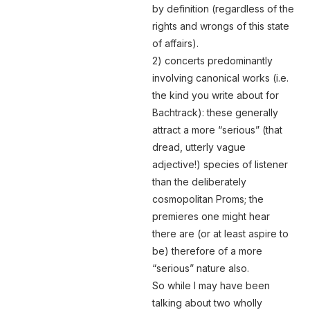
by definition (regardless of the
rights and wrongs of this state
of affairs).
2) concerts predominantly
involving canonical works (i.e.
the kind you write about for
Bachtrack): these generally
attract a more “serious” (that
dread, utterly vague
adjective!) species of listener
than the deliberately
cosmopolitan Proms; the
premieres one might hear
there are (or at least aspire to
be) therefore of a more
“serious” nature also.
So while I may have been
talking about two wholly