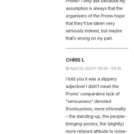
Proms? i only ask because my
assumption is always that the
organisers of the Proms hope
that they’ll be taken very
seriously indeed, but maybe
that’s wrong on my part.
CHRIS L
April 22, 2023 • 09:25 - 09:25
I told you it was a slippery
adjective! I didn’t mean the
Proms’ comparative lack of
“seriousness” denoted
frivolousness, more informality
– the standing-up, the people-
bringing-picnics, the (slightly)
more relaxed attitude to noise-