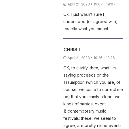
April 21, 2023 • 19:07 - 19:07
Ok. I just wasn’t sure I
understood (or agreed with)
exactly what you meant.
CHRIS L
April 21, 2023 • 19:26 - 19:26
OK, to clarify, then, what I’m
saying proceeds on the
assumption (which you are, of
course, welcome to correct me
on) that you mainly attend two
kinds of musical event:
1) contemporary music
festivals: these, we seem to
agree, are pretty niche events