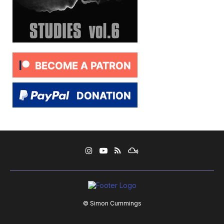
© Simon Cummings