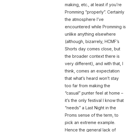
making, etc., at least if you’re
Promming “properly”. Certainly
the atmosphere I’ve
encountered while Promming is
unlike anything elsewhere
(although, bizarrely, HCMF’s
Shorts day comes close, but
the broader context there is
very different), and with that, I
think, comes an expectation
that what’s heard won’t stay
too far from making the
“casual” punter feel at home –
it’s the only festival I know that
“needs” a Last Night in the
Proms sense of the term, to
pick an extreme example.
Hence the general lack of