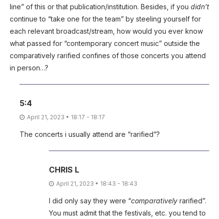
line” of this or that publication/institution. Besides, if you
didn’t
continue to “take one for the team” by steeling yourself for
each relevant broadcast/stream, how would you ever know
what passed for “contemporary concert music” outside the
comparatively rarified confines of those concerts you attend
in person…?
5:4
April 21, 2023 • 18:17 - 18:17
The concerts i usually attend are “rarified”?
CHRIS L
April 21, 2023 • 18:43 - 18:43
I did only say they were “
comparatively
rarified”.
You must admit that the festivals, etc. you tend to