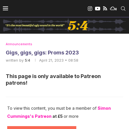
Announcements
Gigs, gigs, gigs: Proms 2023
written by
5:4
April 21, 2023 • 08:58
This page is only available to Patreon
patrons!
To view this content, you must be a member of
Simon
Cummings's Patreon
at £5
or more