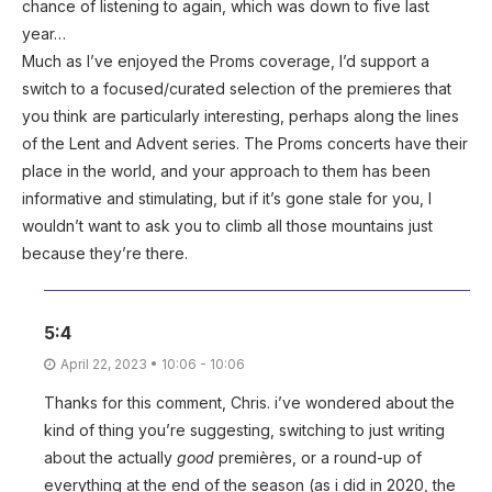
chance of listening to again, which was down to five last
year…
Much as I’ve enjoyed the Proms coverage, I’d support a
switch to a focused/curated selection of the premieres that
you think are particularly interesting, perhaps along the lines
of the Lent and Advent series. The Proms concerts have their
place in the world, and your approach to them has been
informative and stimulating, but if it’s gone stale for you, I
wouldn’t want to ask you to climb all those mountains just
because they’re there.
5:4
April 22, 2023 • 10:06 - 10:06
Thanks for this comment, Chris. i’ve wondered about the
kind of thing you’re suggesting, switching to just writing
about the actually
good
premières, or a round-up of
everything at the end of the season (as i did in 2020, the