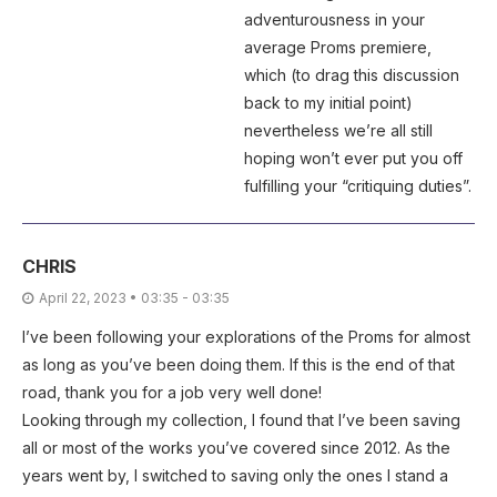
adventurousness in your
average Proms premiere,
which (to drag this discussion
back to my initial point)
nevertheless we’re all still
hoping won’t ever put you off
fulfilling your “critiquing duties”.
CHRIS
April 22, 2023 • 03:35 - 03:35
I’ve been following your explorations of the Proms for almost
as long as you’ve been doing them. If this is the end of that
road, thank you for a job very well done!
Looking through my collection, I found that I’ve been saving
all or most of the works you’ve covered since 2012. As the
years went by, I switched to saving only the ones I stand a