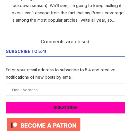
lockdown season). We’ll see; i’m going to keep mulling it
over. i can’t escape from the fact that my Proms coverage
is among the most popular articles i write all year, so…
Comments are closed.
SUBSCRIBE TO 5:4!
Enter your email address to subscribe to 5:4 and receive
notifications of new posts by email.
Email
Address
SUBSCRIBE