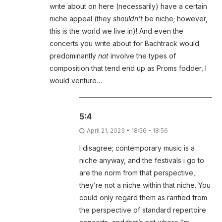
write about on here (necessarily) have a certain
niche appeal (they
shouldn’t
be niche; however,
this is the world we live in)! And even the
concerts you write about for Bachtrack would
predominantly
not
involve the types of
composition that tend end up as Proms fodder, I
would venture…
5:4
April 21, 2023 • 18:56 - 18:56
I disagree; contemporary music is a
niche anyway, and the festivals i go to
are the norm from that perspective,
they’re not a niche within that niche. You
could only regard them as rarified from
the perspective of standard repertoire