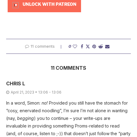
UNLOCK WITH PATREON
11 comments
0
11 COMMENTS
CHRIS L
April 21, 2023 • 13:06 - 13:06
In a word, Simon:
no!
Provided you still have the stomach for
“cosy, enervated noodling”, I’m sure I’m not alone in wanting
(nay,
begging
) you to continue – your write-ups are
invaluable in providing something Proms-related to read
(and, of course, listen to ;-)) that doesn’t just follow the “party