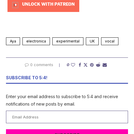
UNLOCK WITH PATREON
Aya
electronica
experimental
UK
vocal
0 comments
0
SUBSCRIBE TO 5:4!
Enter your email address to subscribe to 5:4 and receive
notifications of new posts by email.
Email
Address