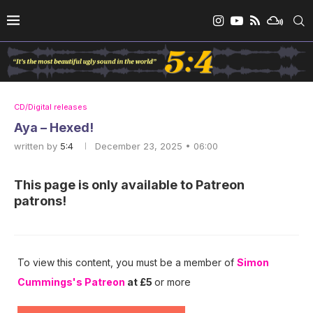
CD/Digital releases
Aya – Hexed!
written by
5:4
December 23, 2025 • 06:00
This page is only available to Patreon
patrons!
To view this content, you must be a member of
Simon
Cummings's Patreon
at £5
or more