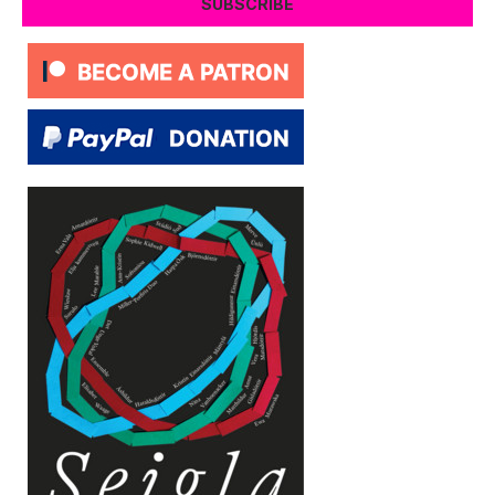
SUBSCRIBE