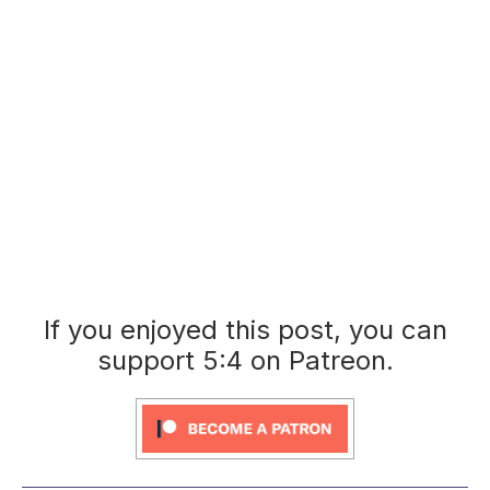
If you enjoyed this post, you can
support 5:4 on Patreon.