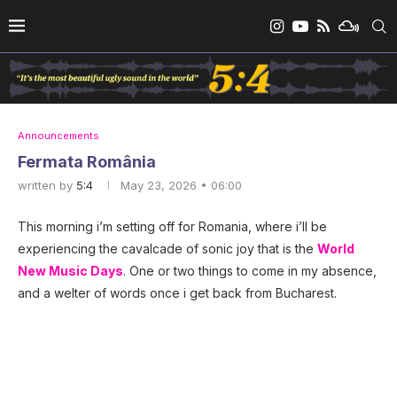
Announcements
Fermata România
written by
5:4
May 23, 2026 • 06:00
This morning i’m setting off for Romania, where i’ll be
experiencing the cavalcade of sonic joy that is the
World
New Music Days
. One or two things to come in my absence,
and a welter of words once i get back from Bucharest.