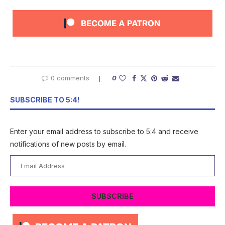
0 comments
0
SUBSCRIBE TO 5:4!
Enter your email address to subscribe to 5:4 and receive
notifications of new posts by email.
Email
Address
SUBSCRIBE