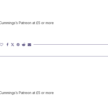
 Cummings’s Patreon at £5 or more
 Cummings’s Patreon at £5 or more