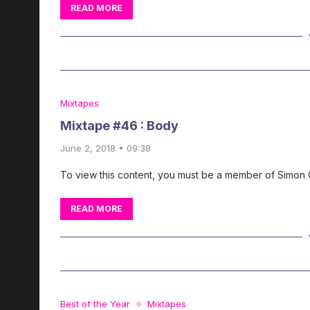
READ MORE
Mixtapes
Mixtape #46 : Body
June 2, 2018 • 09:38
To view this content, you must be a member of Simon
READ MORE
Best of the Year
Mixtapes