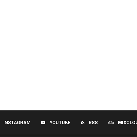
INSTAGRAM
YOUTUBE
RSS
MIXCLO