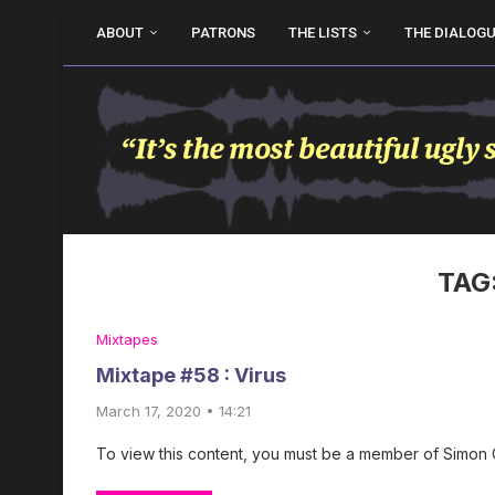
ABOUT
PATRONS
THE LISTS
THE DIALOG
TAG
Mixtapes
Mixtape #58 : Virus
March 17, 2020 • 14:21
To view this content, you must be a member of Simon