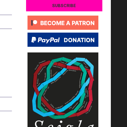
SUBSCRIBE