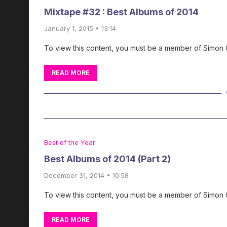
Mixtape #32 : Best Albums of 2014
January 1, 2015 • 13:14
To view this content, you must be a member of Simon
READ MORE
Best of the Year
Best Albums of 2014 (Part 2)
December 31, 2014 • 10:58
To view this content, you must be a member of Simon
READ MORE