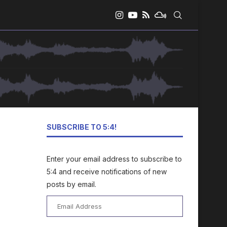
SUBSCRIBE TO 5:4!
Enter your email address to subscribe to
5:4 and receive notifications of new
posts by email.
Email
Address