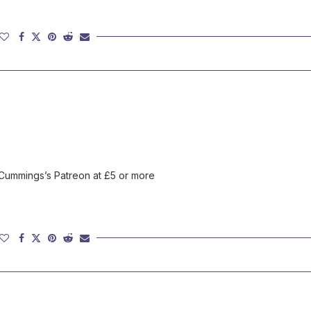
 Cummings’s Patreon at £5 or more