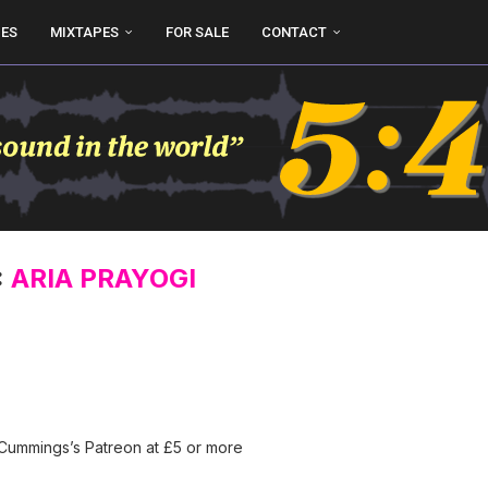
UES
MIXTAPES
FOR SALE
CONTACT
:
ARIA PRAYOGI
 Cummings’s Patreon at £5 or more