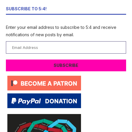
SUBSCRIBE TO 5:4!
Enter your email address to subscribe to 5:4 and receive
notifications of new posts by email.
Email
Address
SUBSCRIBE