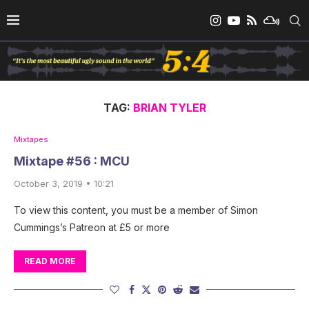
TAG:
BRIAN TYLER
Mixtapes
Mixtape #56 : MCU
October 3, 2019 • 10:21
To view this content, you must be a member of Simon
Cummings’s Patreon at £5 or more
READ MORE