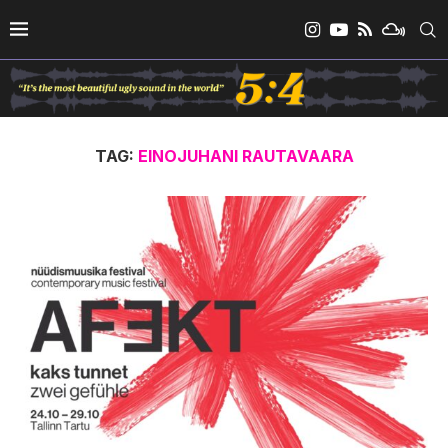
TAG:
EINOJUHANI RAUTAVAARA