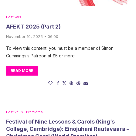
Festivals
AFEKT 2025 (Part 2)
November 10, 2025 • 06:00
To view this content, you must be a member of Simon
Cummings’s Patreon at £5 or more
READ MORE
Festive
Premières
Festival of Nine Lessons & Carols (King’s
College, Cambridge): Einojuhani Rautavaara –