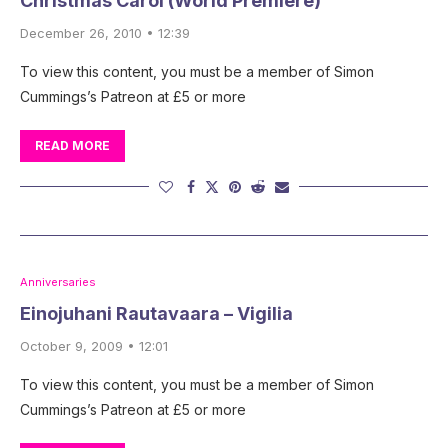
Christmas Carol (World Première)
December 26, 2010 • 12:39
To view this content, you must be a member of Simon
Cummings’s Patreon at £5 or more
READ MORE
Anniversaries
Einojuhani Rautavaara – Vigilia
October 9, 2009 • 12:01
To view this content, you must be a member of Simon
Cummings’s Patreon at £5 or more