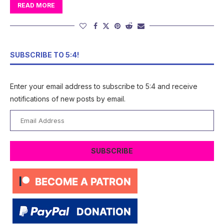
READ MORE
SUBSCRIBE TO 5:4!
Enter your email address to subscribe to 5:4 and receive
notifications of new posts by email.
Email
Address
SUBSCRIBE