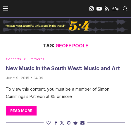
TAG:
GEOFF POOLE
Concerts
Premières
New Music in the South West: Music and Art
June 9, 2015 • 14:09
To view this content, you must be a member of Simon
Cummings’s Patreon at £5 or more
READ MORE