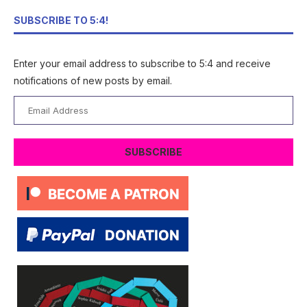
SUBSCRIBE TO 5:4!
Enter your email address to subscribe to 5:4 and receive
notifications of new posts by email.
Email
Address
SUBSCRIBE