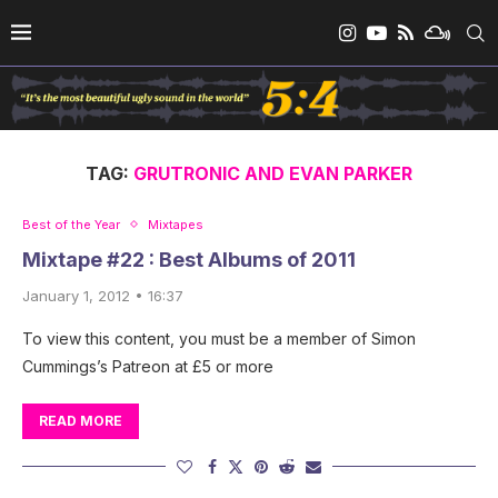
TAG:
GRUTRONIC AND EVAN PARKER
Best of the Year
Mixtapes
Mixtape #22 : Best Albums of 2011
January 1, 2012 • 16:37
To view this content, you must be a member of Simon
Cummings’s Patreon at £5 or more
READ MORE