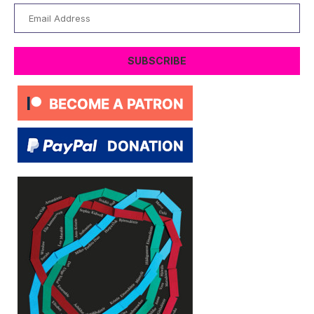
Email
Address
SUBSCRIBE