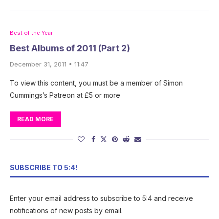
Best of the Year
Best Albums of 2011 (Part 2)
December 31, 2011 • 11:47
To view this content, you must be a member of Simon
Cummings’s Patreon at £5 or more
READ MORE
SUBSCRIBE TO 5:4!
Enter your email address to subscribe to 5:4 and receive
notifications of new posts by email.