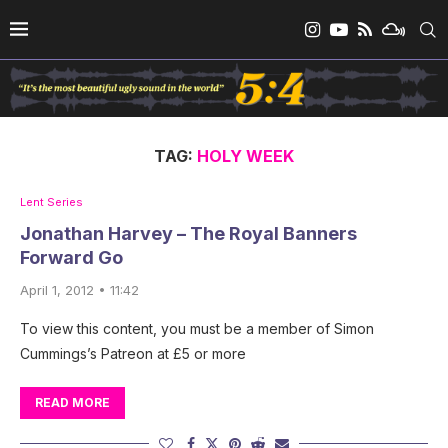
TAG:
HOLY WEEK
Lent Series
Jonathan Harvey – The Royal Banners
Forward Go
April 1, 2012 • 11:42
To view this content, you must be a member of Simon
Cummings’s Patreon at £5 or more
READ MORE