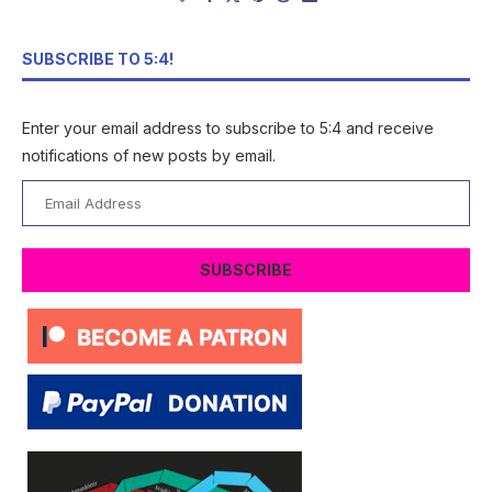
SUBSCRIBE TO 5:4!
Enter your email address to subscribe to 5:4 and receive
notifications of new posts by email.
Email
Address
SUBSCRIBE