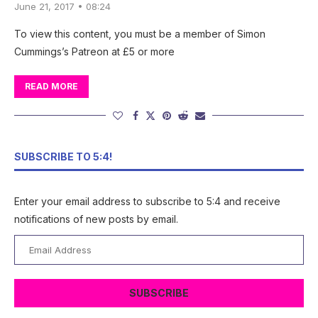
June 21, 2017 • 08:24
To view this content, you must be a member of Simon
Cummings’s Patreon at £5 or more
READ MORE
SUBSCRIBE TO 5:4!
Enter your email address to subscribe to 5:4 and receive
notifications of new posts by email.
Email
Address
SUBSCRIBE