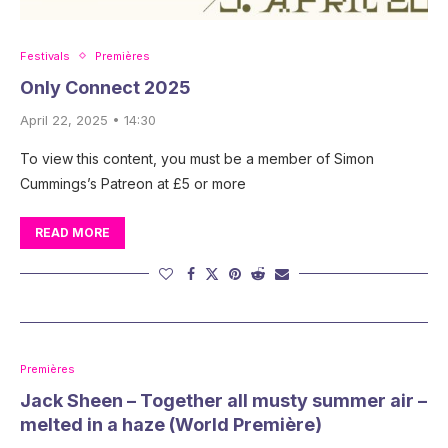
Festivals
Premières
Only Connect 2025
April 22, 2025 • 14:30
To view this content, you must be a member of Simon
Cummings’s Patreon at £5 or more
READ MORE
Premières
Jack Sheen – Together all musty summer air –
melted in a haze (World Première)