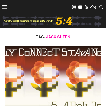
TAG:
JACK SHEEN