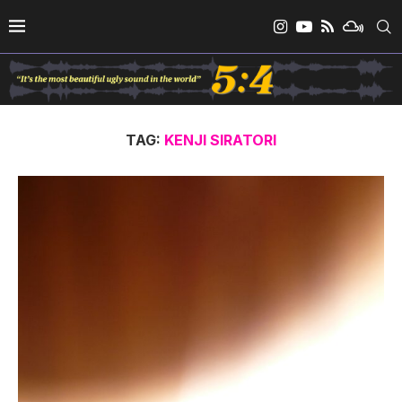
TAG:
KENJI SIRATORI