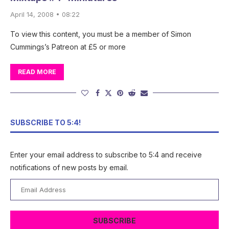
April 14, 2008 • 08:22
To view this content, you must be a member of Simon
Cummings’s Patreon at £5 or more
READ MORE
SUBSCRIBE TO 5:4!
Enter your email address to subscribe to 5:4 and receive
notifications of new posts by email.
Email
Address
SUBSCRIBE