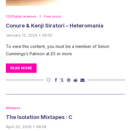
CD/Digital releases
Free music
Conure & Kenji Siratori – Heteromania
January 12, 2024 • 06:00
To view this content, you must be a member of Simon
Cummings’s Patreon at £5 or more
READ MORE
Mixtapes
The Isolation Mixtapes : C
April 20, 2020 • 09:06