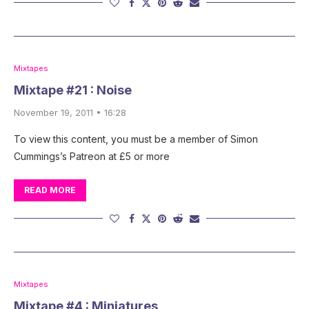
Mixtapes
Mixtape #21 : Noise
November 19, 2011 • 16:28
To view this content, you must be a member of Simon
Cummings’s Patreon at £5 or more
READ MORE
Mixtapes
Mixtape #4 : Miniatures