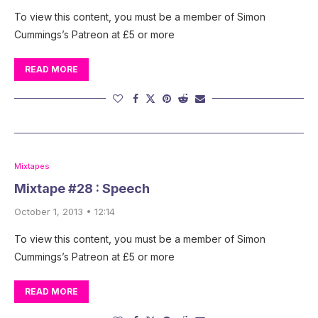
To view this content, you must be a member of Simon
Cummings’s Patreon at £5 or more
READ MORE
Mixtapes
Mixtape #28 : Speech
October 1, 2013 • 12:14
To view this content, you must be a member of Simon
Cummings’s Patreon at £5 or more
READ MORE