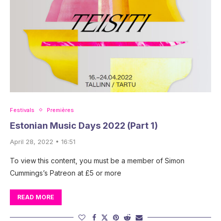
Festivals
Premières
Estonian Music Days 2022 (Part 1)
April 28, 2022 • 16:51
To view this content, you must be a member of Simon
Cummings’s Patreon at £5 or more
READ MORE