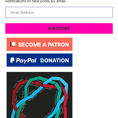
notifications of new posts by email.
Email
Address
SUBSCRIBE