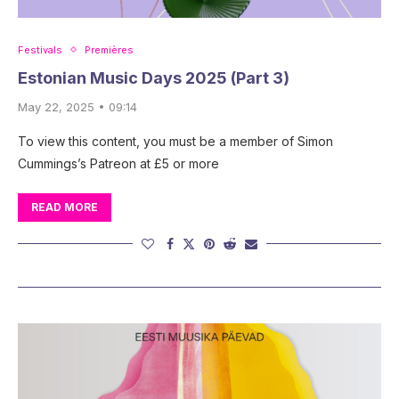
Festivals
Premières
Estonian Music Days 2025 (Part 3)
May 22, 2025 • 09:14
To view this content, you must be a member of Simon
Cummings’s Patreon at £5 or more
READ MORE