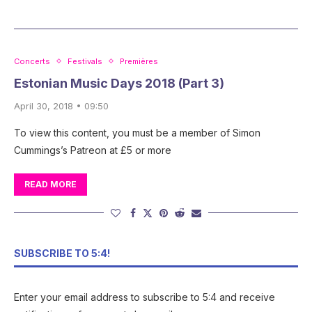
Concerts
Festivals
Premières
Estonian Music Days 2018 (Part 3)
April 30, 2018 • 09:50
To view this content, you must be a member of Simon
Cummings’s Patreon at £5 or more
READ MORE
SUBSCRIBE TO 5:4!
Enter your email address to subscribe to 5:4 and receive