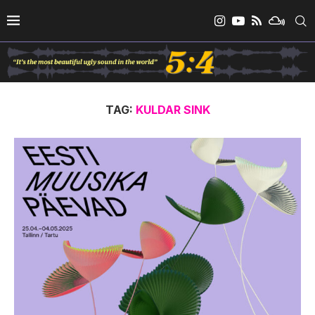
TAG:
KULDAR SINK