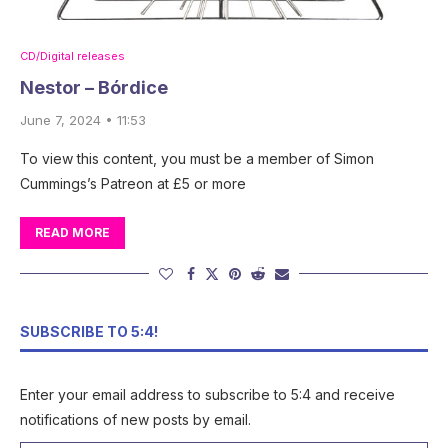
CD/Digital releases
Nestor – Bórdice
June 7, 2024 • 11:53
To view this content, you must be a member of Simon
Cummings’s Patreon at £5 or more
READ MORE
SUBSCRIBE TO 5:4!
Enter your email address to subscribe to 5:4 and receive
notifications of new posts by email.