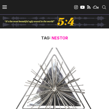
TAG:
NESTOR