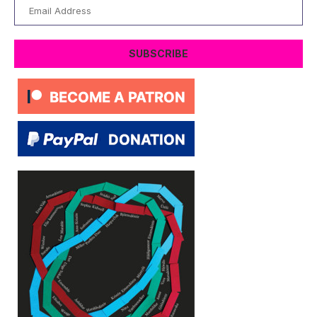
Email
Address
SUBSCRIBE