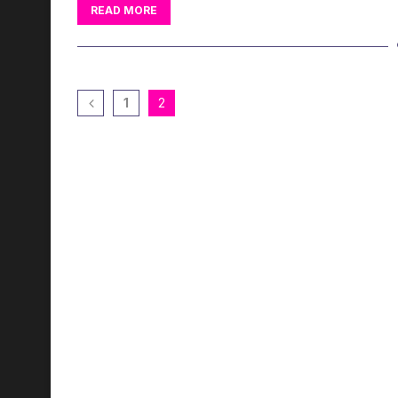
READ MORE
1
2