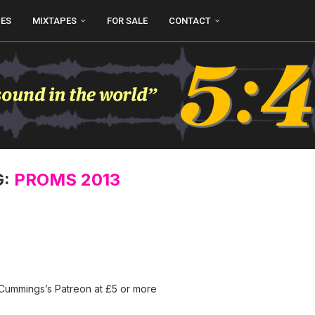
UES
MIXTAPES
FOR SALE
CONTACT
G:
PROMS 2013
 Cummings’s Patreon at £5 or more