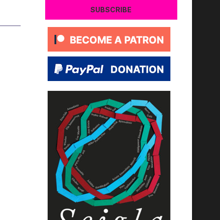
SUBSCRIBE