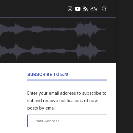
SUBSCRIBE TO 5:4!
Enter your email address to subscribe to
5:4 and receive notifications of new
posts by email.
Email
Address