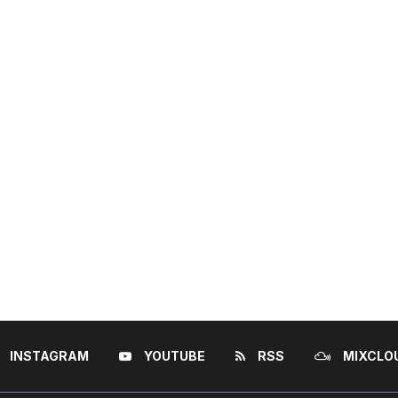
INSTAGRAM
YOUTUBE
RSS
MIXCLO