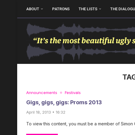
ABOUT
PATRONS
THE LISTS
THE DIALOG
TA
Announcements
Festivals
Gigs, gigs, gigs: Proms 2013
April 18, 2013 • 16:32
To view this content, you must be a member of Simon