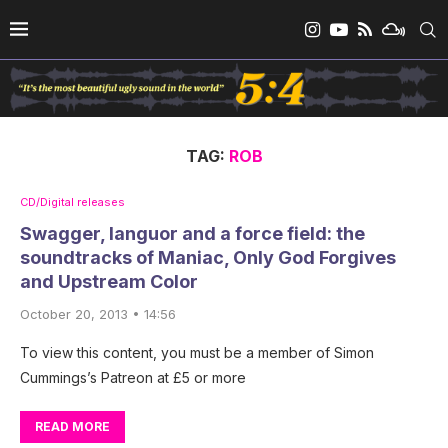
TAG:
ROB
CD/Digital releases
Swagger, languor and a force field: the
soundtracks of Maniac, Only God Forgives
and Upstream Color
October 20, 2013 • 14:56
To view this content, you must be a member of Simon
Cummings’s Patreon at £5 or more
READ MORE