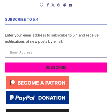
SUBSCRIBE TO 5:4!
Enter your email address to subscribe to 5:4 and receive
notifications of new posts by email.
Email
Address
SUBSCRIBE