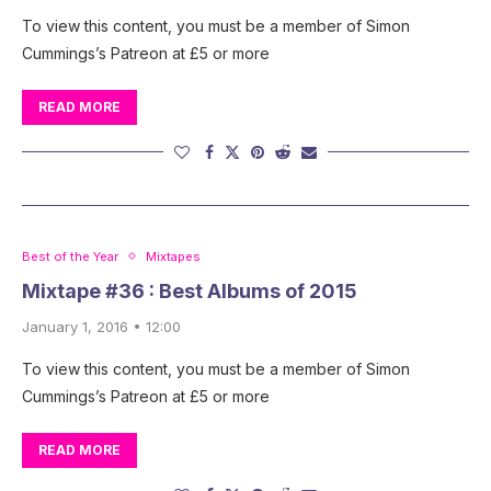
To view this content, you must be a member of Simon
Cummings’s Patreon at £5 or more
READ MORE
Best of the Year
Mixtapes
Mixtape #36 : Best Albums of 2015
January 1, 2016 • 12:00
To view this content, you must be a member of Simon
Cummings’s Patreon at £5 or more
READ MORE