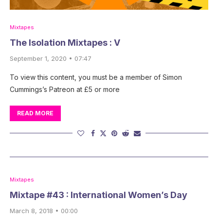
Mixtapes
The Isolation Mixtapes : V
September 1, 2020 • 07:47
To view this content, you must be a member of Simon
Cummings’s Patreon at £5 or more
READ MORE
Mixtapes
Mixtape #43 : International Women’s Day
March 8, 2018 • 00:00