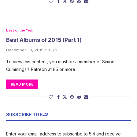
Best of the Year
Best Albums of 2015 (Part 1)
December 30, 2015 • 11:26
To view this content, you must be a member of Simon
Cummings’s Patreon at £5 or more
READ MORE
SUBSCRIBE TO 5:4!
Enter your email address to subscribe to 5:4 and receive