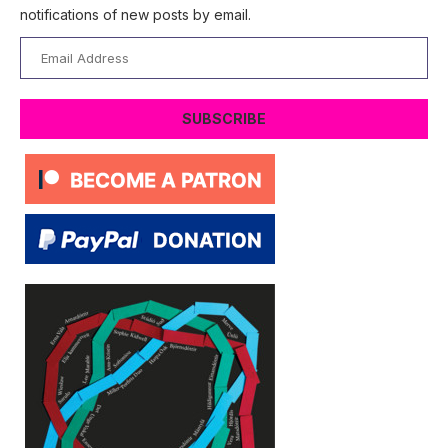
notifications of new posts by email.
Email
Address
SUBSCRIBE