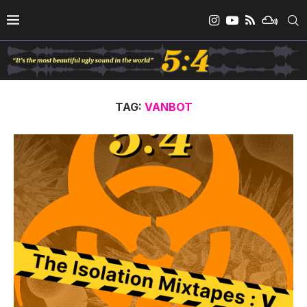
TAG:
VANBOT