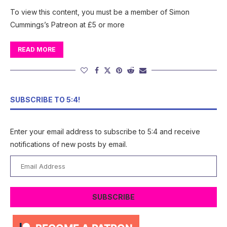
To view this content, you must be a member of Simon
Cummings’s Patreon at £5 or more
READ MORE
SUBSCRIBE TO 5:4!
Enter your email address to subscribe to 5:4 and receive
notifications of new posts by email.
Email
Address
SUBSCRIBE