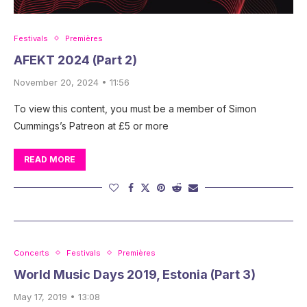
Festivals
Premières
AFEKT 2024 (Part 2)
November 20, 2024 • 11:56
To view this content, you must be a member of Simon
Cummings’s Patreon at £5 or more
READ MORE
Concerts
Festivals
Premières
World Music Days 2019, Estonia (Part 3)
May 17, 2019 • 13:08