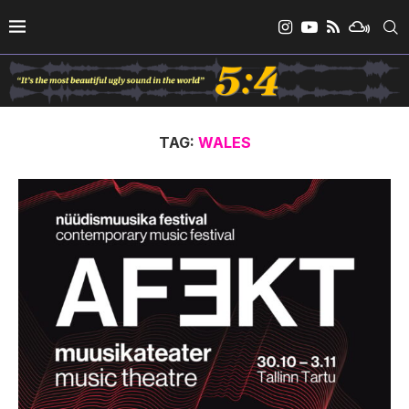
TAG:
WALES