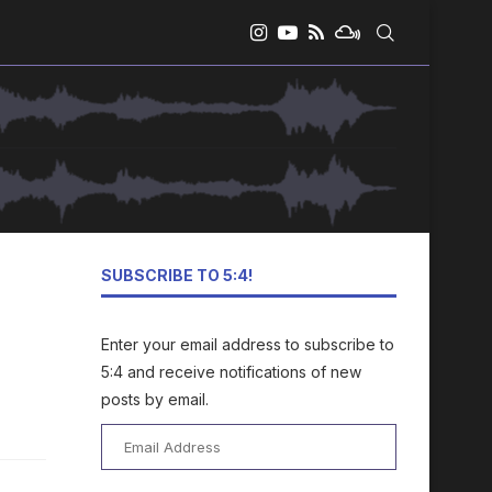
SUBSCRIBE TO 5:4!
Enter your email address to subscribe to
5:4 and receive notifications of new
posts by email.
Email
Address