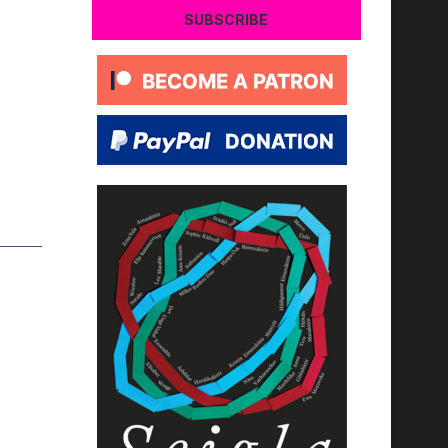
SUBSCRIBE