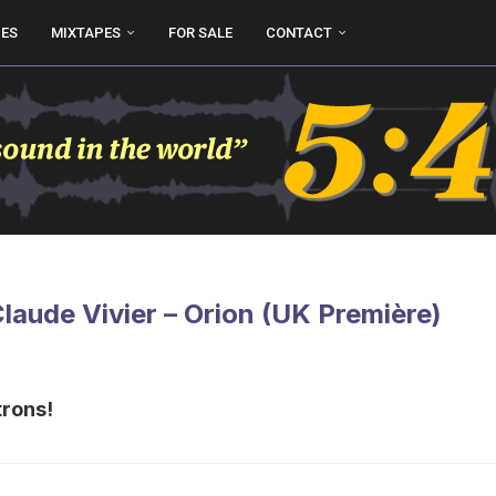
UES
MIXTAPES
FOR SALE
CONTACT
Claude Vivier – Orion (UK Première)
trons!