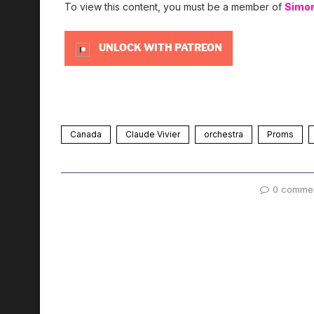
To view this content, you must be a member of
Simo
UNLOCK WITH PATREON
Canada
Claude Vivier
orchestra
Proms
0 comme