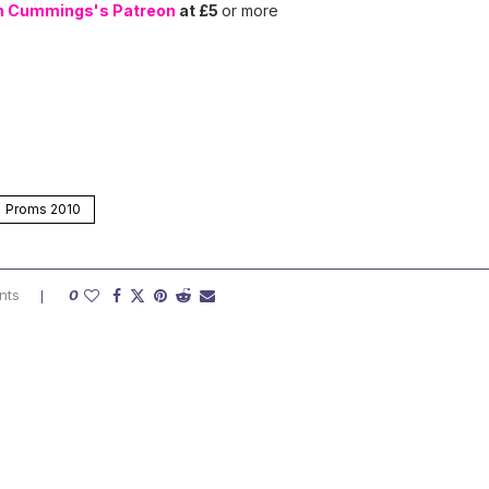
n Cummings's Patreon
at £5
or more
Proms 2010
nts
0