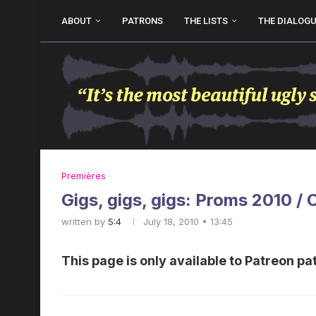
ABOUT
PATRONS
THE LISTS
THE DIALOG
Premières
Gigs, gigs, gigs: Proms 2010 / 
written by
5:4
July 18, 2010 • 13:45
This page is only available to Patreon pa