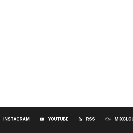
INSTAGRAM
YOUTUBE
RSS
MIXCLO