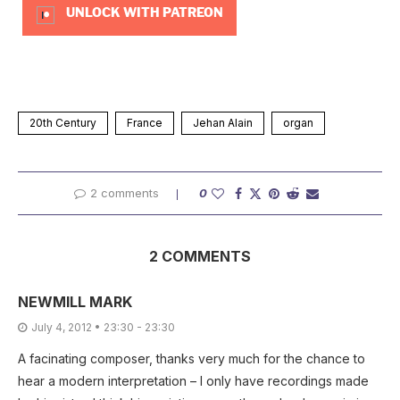
UNLOCK WITH PATREON
20th Century
France
Jehan Alain
organ
2 comments
0
2 COMMENTS
NEWMILL MARK
July 4, 2012 • 23:30 - 23:30
A facinating composer, thanks very much for the chance to
hear a modern interpretation – I only have recordings made