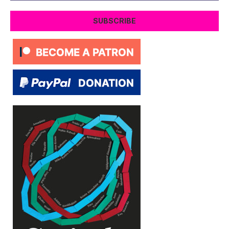
SUBSCRIBE