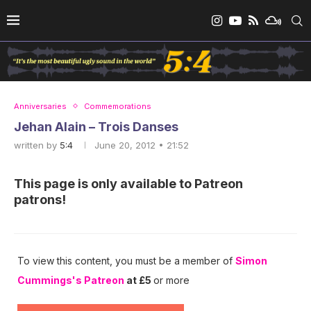
Anniversaries
Commemorations
Jehan Alain – Trois Danses
written by
5:4
June 20, 2012 • 21:52
This page is only available to Patreon
patrons!
To view this content, you must be a member of
Simon
Cummings's Patreon
at £5
or more