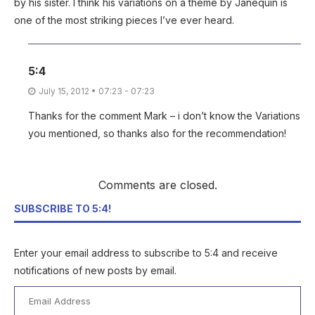
by his sister. I think his variations on a theme by Janequin is
one of the most striking pieces I’ve ever heard.
5:4
July 15, 2012 • 07:23 - 07:23
Thanks for the comment Mark – i don’t know the Variations
you mentioned, so thanks also for the recommendation!
Comments are closed.
SUBSCRIBE TO 5:4!
Enter your email address to subscribe to 5:4 and receive
notifications of new posts by email.
Email
Address