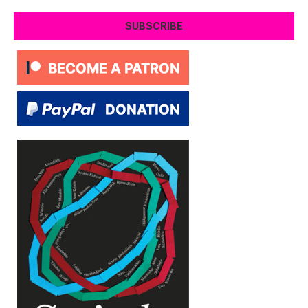
SUBSCRIBE