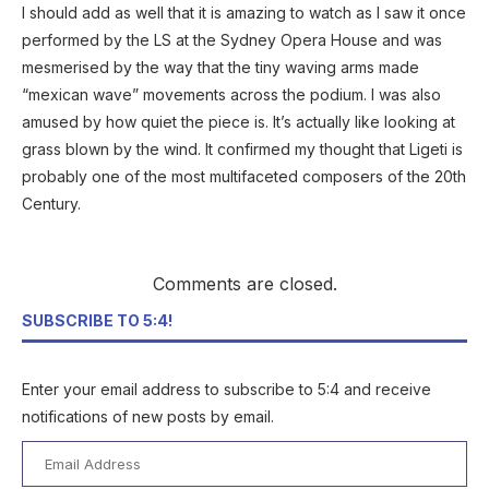
I should add as well that it is amazing to watch as I saw it once
performed by the LS at the Sydney Opera House and was
mesmerised by the way that the tiny waving arms made
“mexican wave” movements across the podium. I was also
amused by how quiet the piece is. It’s actually like looking at
grass blown by the wind. It confirmed my thought that Ligeti is
probably one of the most multifaceted composers of the 20th
Century.
Comments are closed.
SUBSCRIBE TO 5:4!
Enter your email address to subscribe to 5:4 and receive
notifications of new posts by email.
Email
Address