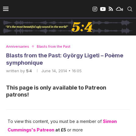
Anniversaries
Blasts from the Past
Blasts from the Past: György Ligeti – Poème
symphonique
written by
5:4
June 14, 2014 • 16:05
This page is only available to Patreon
patrons!
To view this content, you must be a member of
Simon
Cummings's Patreon
at £5
or more