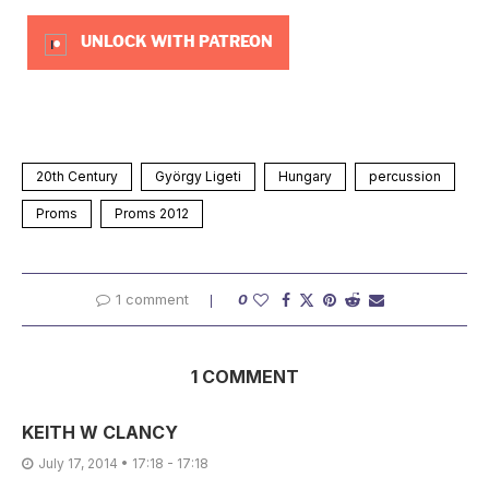
UNLOCK WITH PATREON
20th Century
György Ligeti
Hungary
percussion
Proms
Proms 2012
1 comment
0
1 COMMENT
KEITH W CLANCY
July 17, 2014 • 17:18 - 17:18